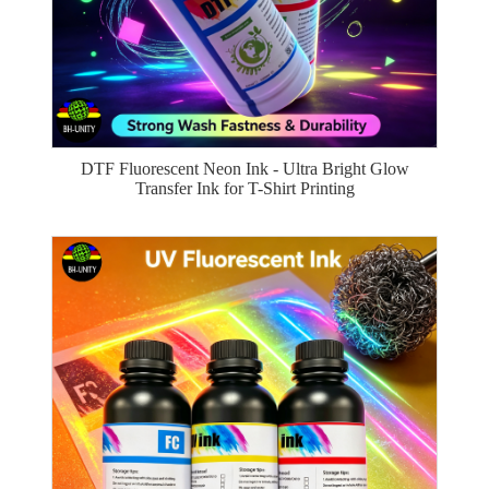
DTF Fluorescent Neon Ink - Ultra Bright Glow
Transfer Ink for T-Shirt Printing