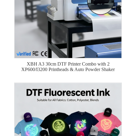
XBH A3 30cm DTF Printer Combo with 2
XP600/I3200 Printheads & Auto Powder Shaker