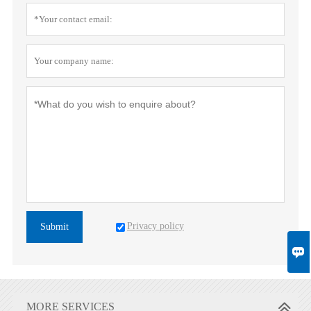
Privacy policy
Submit

MORE SERVICES