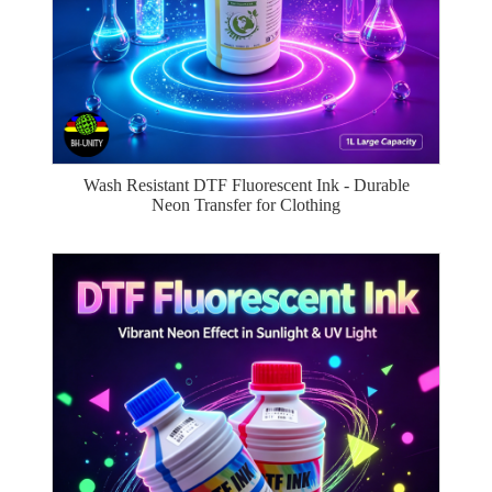
Wash Resistant DTF Fluorescent Ink - Durable
Neon Transfer for Clothing