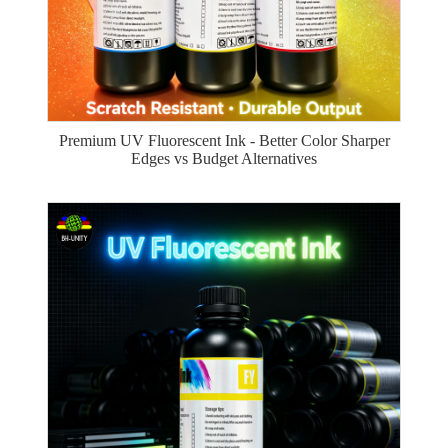
Premium UV Fluorescent Ink - Better Color Sharper
Edges vs Budget Alternatives