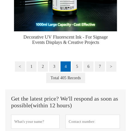
Decorative UV Fluorescent Ink - For Signage
Events Displays & Creative Projects
<
1
2
3
4
5
6
7
>
Total 405 Records
Get the latest price? We'll respond as soon as
possible(within 12 hours)