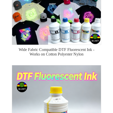
Wide Fabric Compatible DTF Fluorescent Ink -
Works on Cotton Polyester Nylon