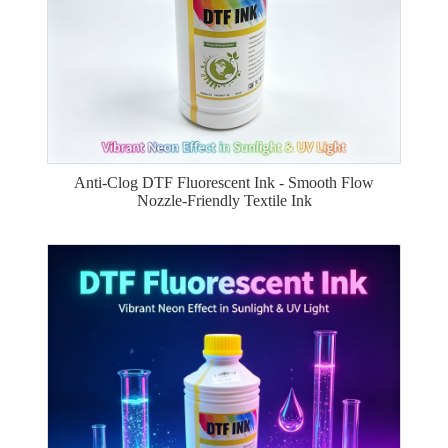
Anti-Clog DTF Fluorescent Ink - Smooth Flow
Nozzle-Friendly Textile Ink