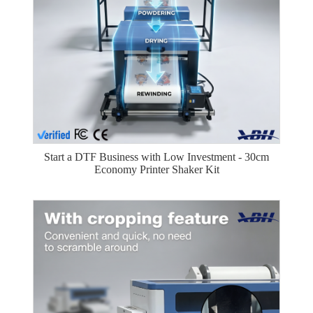
Start a DTF Business with Low Investment - 30cm
Economy Printer Shaker Kit