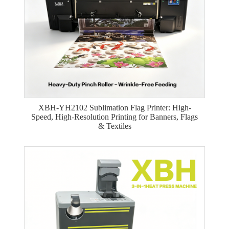
XBH-YH2102 Sublimation Flag Printer: High-
Speed, High-Resolution Printing for Banners, Flags
& Textiles