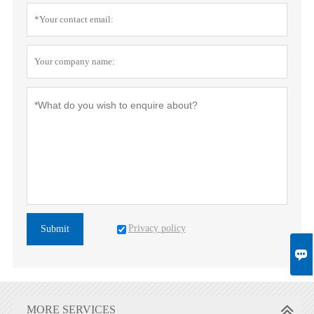
Privacy policy
Submit

MORE SERVICES