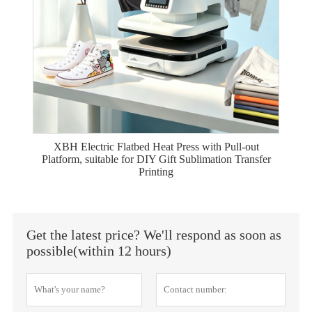
XBH Electric Flatbed Heat Press with Pull-out
Platform, suitable for DIY Gift Sublimation Transfer
Printing
Get the latest price? We'll respond as soon as
possible(within 12 hours)