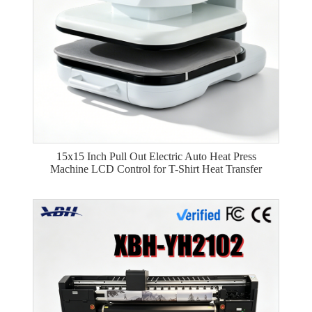
15x15 Inch Pull Out Electric Auto Heat Press
Machine LCD Control for T-Shirt Heat Transfer