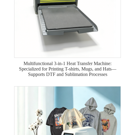
Multifunctional 3-in-1 Heat Transfer Machine:
Specialized for Printing T-shirts, Mugs, and Hats—
Supports DTF and Sublimation Processes