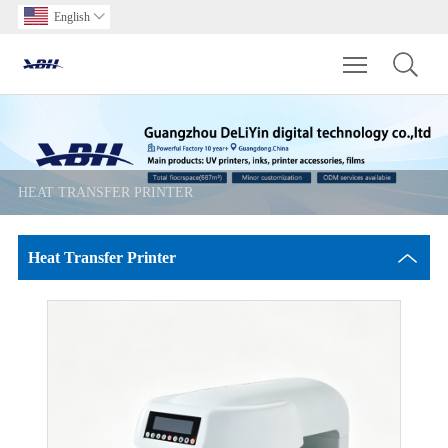
English

Toggle main m
HEAT TRANSFER PRINTER
Heat Transfer Printer