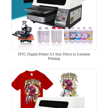
DTG Digital Printer A3 Size Direct to Garment
Printing