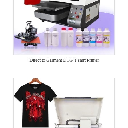
Direct to Garment DTG T-shirt Printer