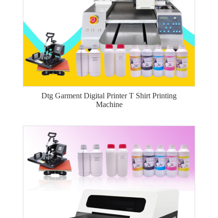
Dtg Garment Digital Printer T Shirt Printing
Machine