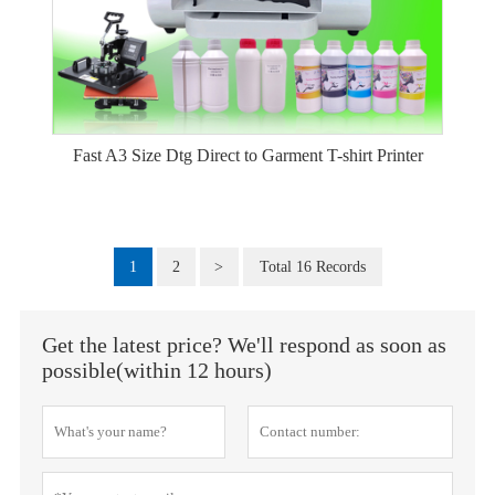
Fast A3 Size Dtg Direct to Garment T-shirt Printer
1
2
>
Total 16 Records
Get the latest price? We'll respond as soon as
possible(within 12 hours)