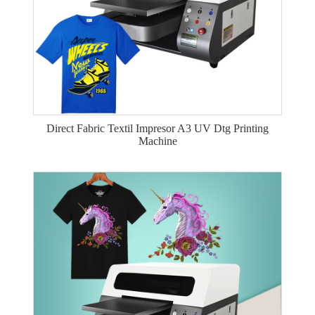
Direct Fabric Textil Impresor A3 UV Dtg Printing
Machine