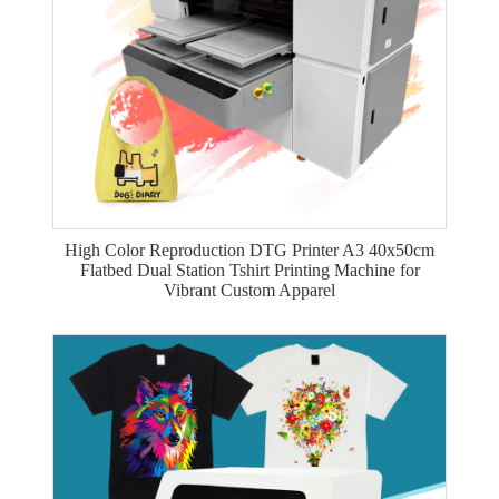
High Color Reproduction DTG Printer A3 40x50cm
Flatbed Dual Station Tshirt Printing Machine for
Vibrant Custom Apparel