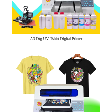
A3 Dtg UV Tshirt Digital Printer