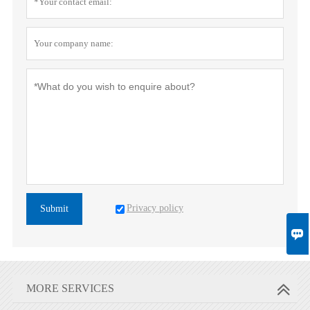
Privacy policy
Submit

MORE SERVICES