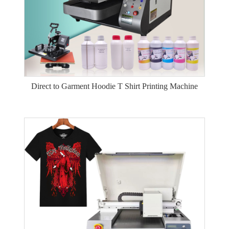
Direct to Garment Hoodie T Shirt Printing Machine