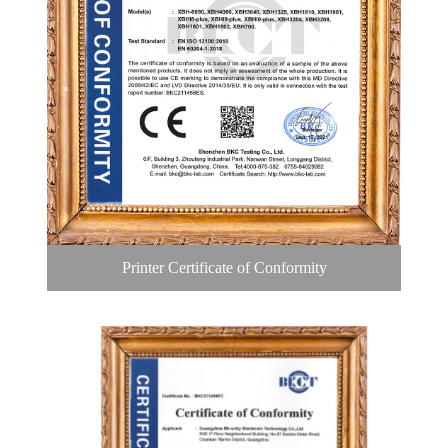
Printer Certificate of Conformity