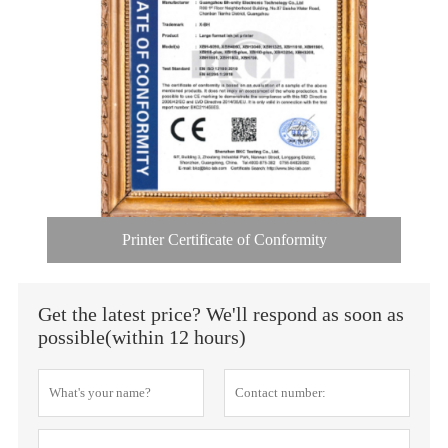
Printer Certificate of Conformity
Get the latest price? We'll respond as soon as
possible(within 12 hours)