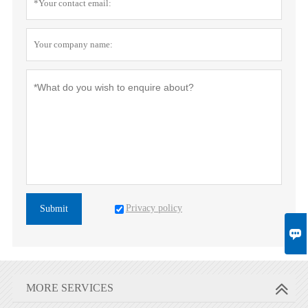
Privacy policy
Submit

MORE SERVICES