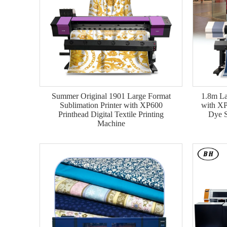
Summer Original 1901 Large Format
1.8m La
Sublimation Printer with XP600
with XP
Printhead Digital Textile Printing
Dye S
Machine