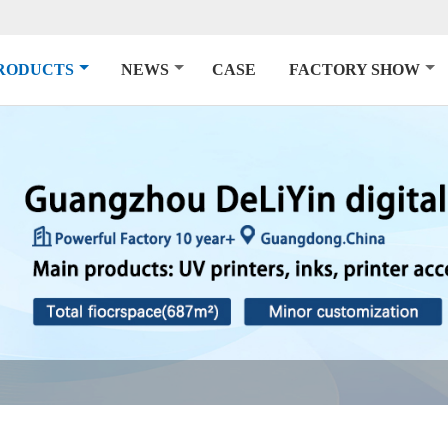
RODUCTS
NEWS
CASE
FACTORY SHOW