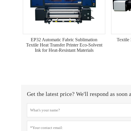
EP32 Automatic Fabric Sublimation
Textile 
Textile Heat Transfer Printer Eco-Solvent
Ink for Heat-Resistant Materials
Get the latest price? We'll respond as soon 