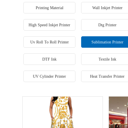
Printing Material
Wall Inkjet Printer
High Speed Inkjet Printer
Dtg Printer
Uv Roll To Roll Printer
Sublimation Printer
DTF Ink
Textile Ink
UV Cylinder Printer
Heat Transfer Printer