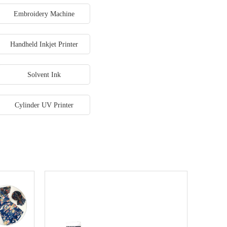
Embroidery Machine
Handheld Inkjet Printer
Solvent Ink
Cylinder UV Printer