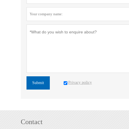
Privacy policy
Submit
Contact