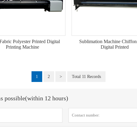
Fabric Polyester Printed Digital
Sublimation Machine Chiffon
Printing Machine
Digital Printed
1
2
>
Total 11 Records
as possible(within 12 hours)