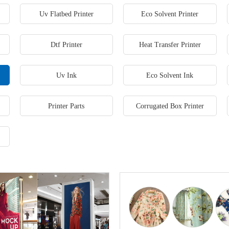
Uv Flatbed Printer
Eco Solvent Printer
Dtf Printer
Heat Transfer Printer
Uv Ink
Eco Solvent Ink
Printer Parts
Corrugated Box Printer