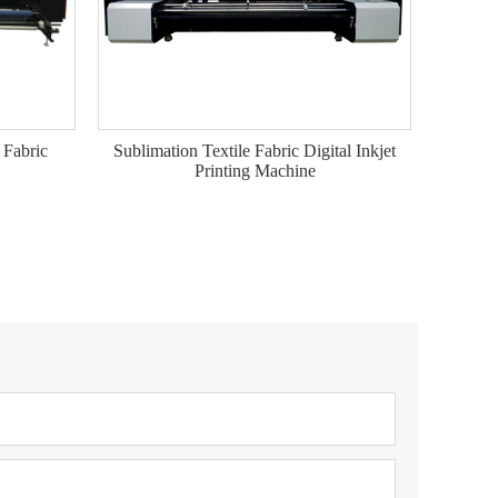
 Fabric
Sublimation Textile Fabric Digital Inkjet
Printing Machine