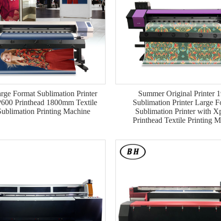
rge Format Sublimation Printer
Summer Original Printer 
600 Printhead 1800mm Textile
Sublimation Printer Large F
ublimation Printing Machine
Sublimation Printer with 
Printhead Textile Printing 