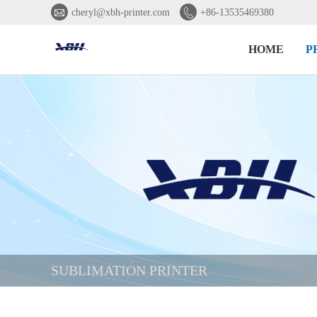


cheryl@xbh-printer.com
+86-13535469380
HOME
P
SUBLIMATION PRINTER