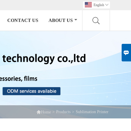
English

CONTACT US
ABOUT US


>
Products
>
Sublimation Printer
Home