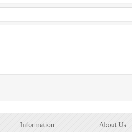
Information
About Us