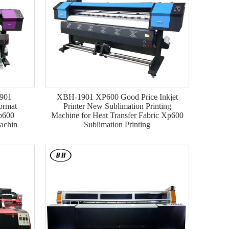
1901
XBH-1901 XP600 Good Price Inkjet
ormat
Printer New Sublimation Printing
Xp600
Machine for Heat Transfer Fabric Xp600
Machin
Sublimation Printing