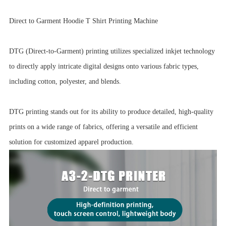
Direct to Garment Hoodie T Shirt Printing Machine
DTG (Direct-to-Garment) printing utilizes specialized inkjet technology
to directly apply intricate digital designs onto various fabric types,
including cotton, polyester, and blends.
DTG printing stands out for its ability to produce detailed, high-quality
prints on a wide range of fabrics, offering a versatile and efficient
solution for customized apparel production.