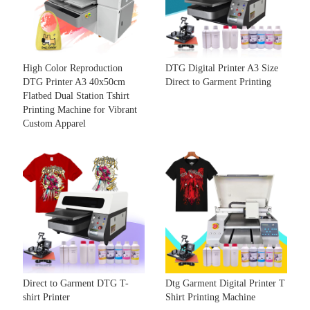
High Color Reproduction
DTG Digital Printer A3 Size
DTG Printer A3 40x50cm
Direct to Garment Printing
Flatbed Dual Station Tshirt
Printing Machine for Vibrant
Custom Apparel
Direct to Garment DTG T-
Dtg Garment Digital Printer T
shirt Printer
Shirt Printing Machine