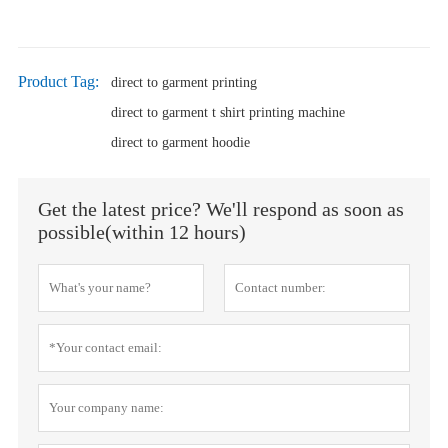
Product Tag:
direct to garment printing
direct to garment t shirt printing machine
direct to garment hoodie
Get the latest price? We'll respond as soon as
possible(within 12 hours)