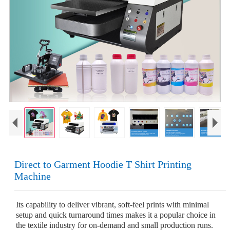
Direct to Garment Hoodie T Shirt Printing
Machine
Its capability to deliver vibrant, soft-feel prints with minimal
setup and quick turnaround times makes it a popular choice in
the textile industry for on-demand and small production runs.