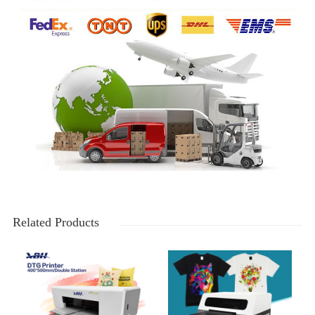
Related Products