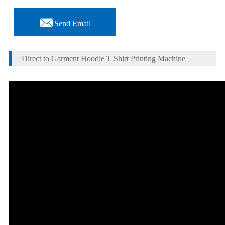

Send Email
Direct to Garment Hoodie T Shirt Printing Machine