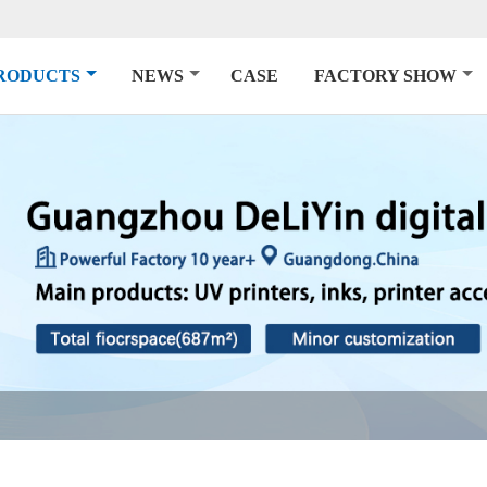
RODUCTS
NEWS
CASE
FACTORY SHOW