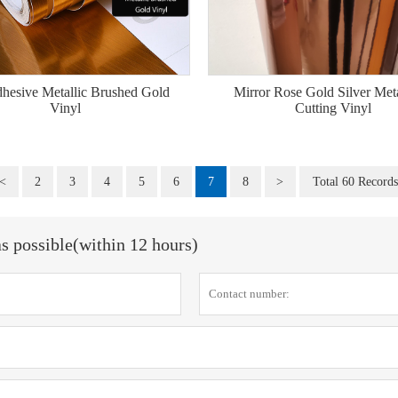
dhesive Metallic Brushed Gold
Mirror Rose Gold Silver Meta
Vinyl
Cutting Vinyl
<
2
3
4
5
6
7
8
>
Total 60 Records
as possible(within 12 hours)