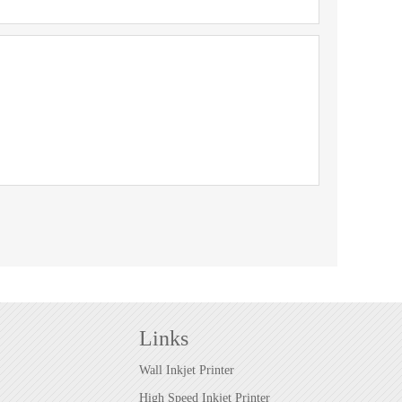
Links
Wall Inkjet Printer
High Speed Inkjet Printer