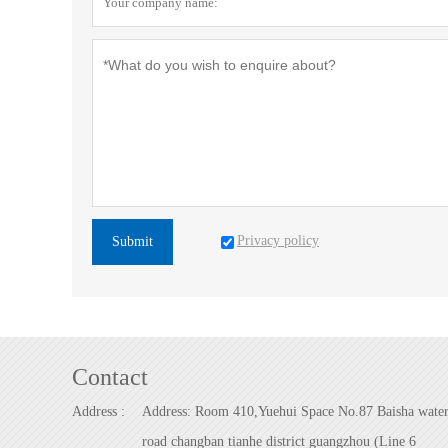
Privacy policy
Submit
Contact
Address :
Address: Room 410,Yuehui Space No.87 Baisha wate
road changban tianhe district guangzhou (Line 6