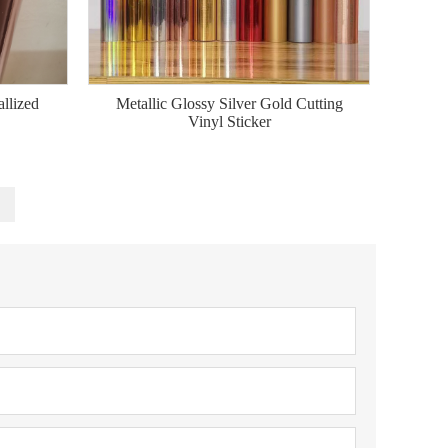
llized
Metallic Glossy Silver Gold Cutting
Vinyl Sticker