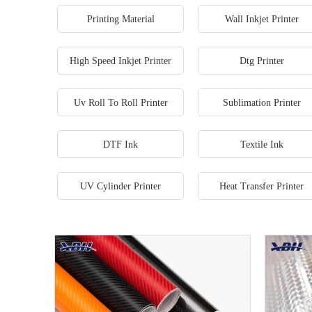
Printing Material
Wall Inkjet Printer
High Speed Inkjet Printer
Dtg Printer
Uv Roll To Roll Printer
Sublimation Printer
DTF Ink
Textile Ink
UV Cylinder Printer
Heat Transfer Printer