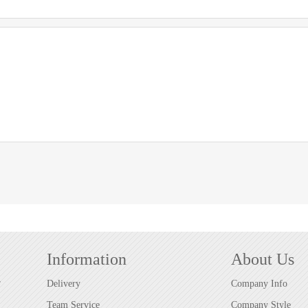
Information
About Us
r
Delivery
Company Info
Team Service
Company Style