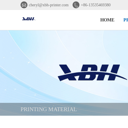


cheryl@xbh-printer.com
+86-13535469380
HOME
P
PRINTING MATERIAL