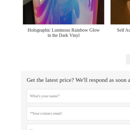
Holographic Luminous Rainbow Glow
Self A
in the Dark Vinyl
Get the latest price? We'll respond as soon 