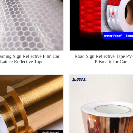
rning Sign Reflective Film Car
Road Sign Reflective Tape P
Lattice Reflective Tape
Prismatic for Cars