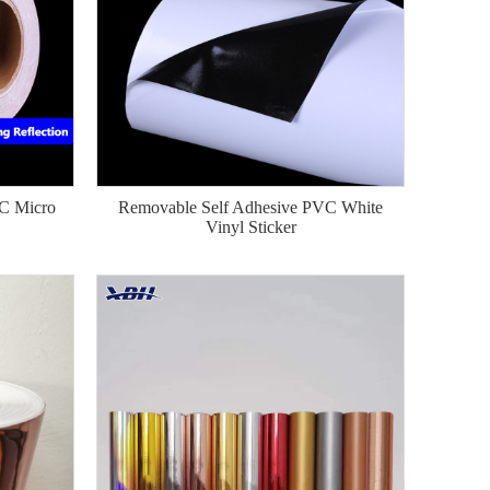
VC Micro
Removable Self Adhesive PVC White
Vinyl Sticker