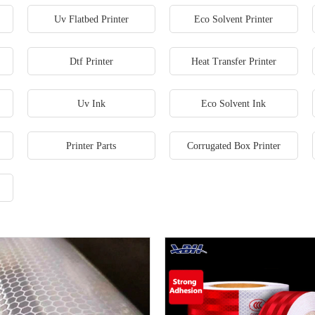
Uv Flatbed Printer
Eco Solvent Printer
Dtf Printer
Heat Transfer Printer
Uv Ink
Eco Solvent Ink
Printer Parts
Corrugated Box Printer