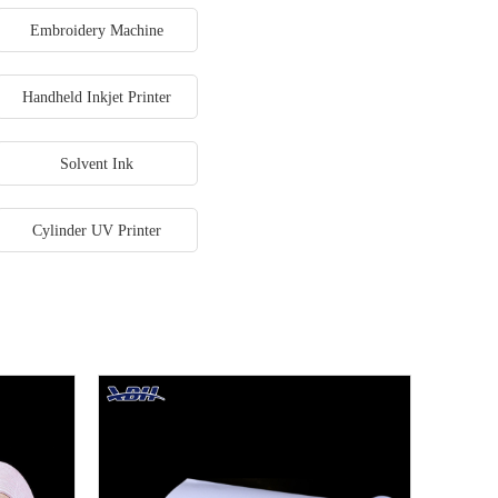
Embroidery Machine
Handheld Inkjet Printer
Solvent Ink
Cylinder UV Printer