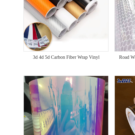
3d 4d 5d Carbon Fiber Wrap Vinyl
Road Wa