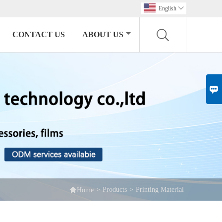
English

CONTACT US
ABOUT US


>
Products
>
Printing Material
Home