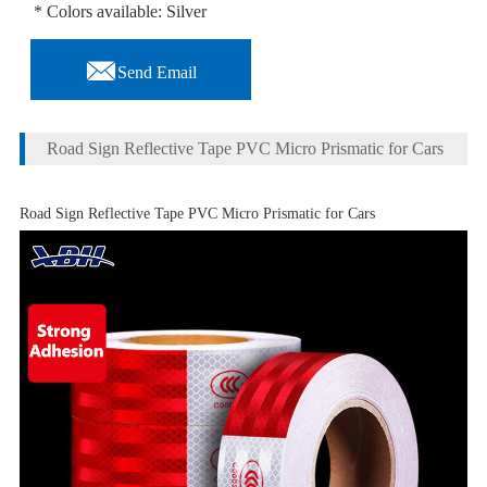
* Colors available: Silver

Send Email
Road Sign Reflective Tape PVC Micro Prismatic for Cars
Road Sign Reflective Tape PVC Micro Prismatic for Cars