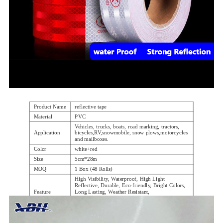
Product Name
reflective tape
Material
PVC
Vehicles, trucks, boats, road marking, tractors,
Application
bicycles,RV,snowmobile, snow plows,motorcycles
and mailboxes.
Color
white+red
Size
5cm*28m
MOQ
1 Box (48 Rolls)
High Visibility, Waterproof, High Light
Reflective, Durable, Eco-friendly, Bright Colors,
Feature
Long Lasting, Weather Resistant,
Industrial Strength Adhesive, Strong and Safety
Package.