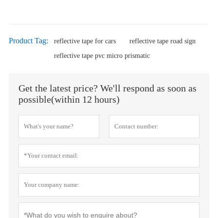
Product Tag:
reflective tape for cars
reflective tape road sign
reflective tape pvc micro prismatic
Get the latest price? We'll respond as soon as
possible(within 12 hours)