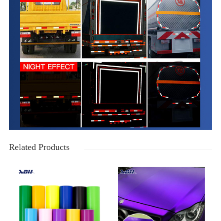
Related Products