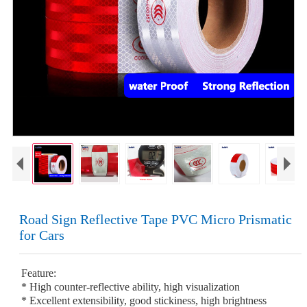
Road Sign Reflective Tape PVC Micro Prismatic
for Cars
Feature:
* High counter-reflective ability, high visualization
* Excellent extensibility, good stickiness, high brightness