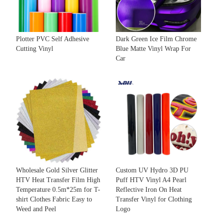
Plotter PVC Self Adhesive
Dark Green Ice Film Chrome
Cutting Vinyl
Blue Matte Vinyl Wrap For
Car
Wholesale Gold Silver Glitter
Custom UV Hydro 3D PU
HTV Heat Transfer Film High
Puff HTV Vinyl A4 Pearl
Temperature 0.5m*25m for T-
Reflective Iron On Heat
shirt Clothes Fabric Easy to
Transfer Vinyl for Clothing
Weed and Peel
Logo