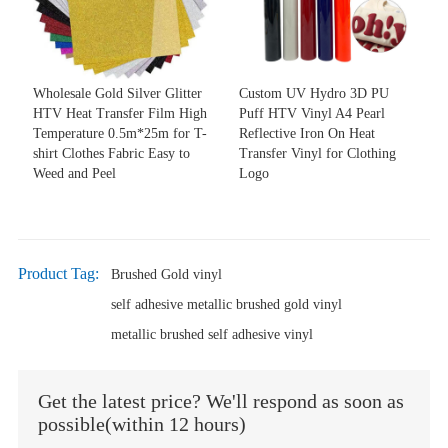
Wholesale Gold Silver Glitter
Custom UV Hydro 3D PU
HTV Heat Transfer Film High
Puff HTV Vinyl A4 Pearl
Temperature 0.5m*25m for T-
Reflective Iron On Heat
shirt Clothes Fabric Easy to
Transfer Vinyl for Clothing
Weed and Peel
Logo
Product Tag:
Brushed Gold vinyl
self adhesive metallic brushed gold vinyl
metallic brushed self adhesive vinyl
Get the latest price? We'll respond as soon as
possible(within 12 hours)