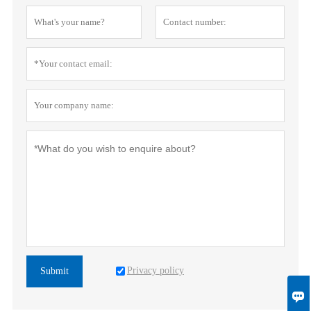
Privacy policy
Submit
