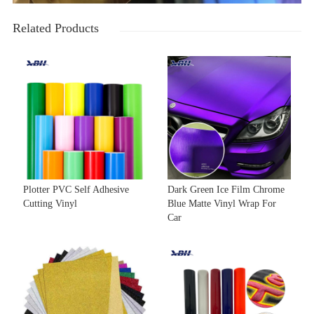
Related Products
Plotter PVC Self Adhesive
Dark Green Ice Film Chrome
Cutting Vinyl
Blue Matte Vinyl Wrap For
Car