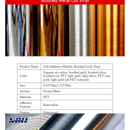
Product Name
Self Adhesive Metallic Brushed Gold Vinyl
Support six colors: brushed gold, brushed silver,
Color
brushed red, PET light gold, light silver, PET rose
gold, light gold (all PET material)
Size
0.61*50m/1.22*50m
Surface
Glossy/Matte
Material
PET
Adhesive
Removable
Features
Feature
Waterproof
Using
advertising,phone skin, windows, etc