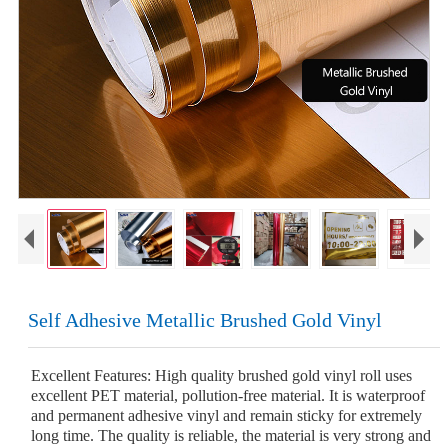
Self Adhesive Metallic Brushed Gold Vinyl
Excellent Features: High quality brushed gold vinyl roll uses
excellent PET material, pollution-free material. It is waterproof
and permanent adhesive vinyl and remain sticky for extremely
long time. The quality is reliable, the material is very strong and