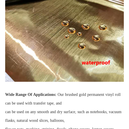
Wide Range Of Applications:
Our brushed gold permanent vinyl roll
can be used with transfer tape, and
can be used on any smooth and dry surface, such as notebooks, vacuum
flasks, natural wood slices, balloons,