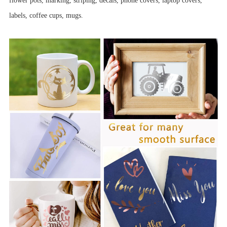
flower pots, marking, striping, decals, phone covers, laptop covers,
labels, coffee cups, mugs.