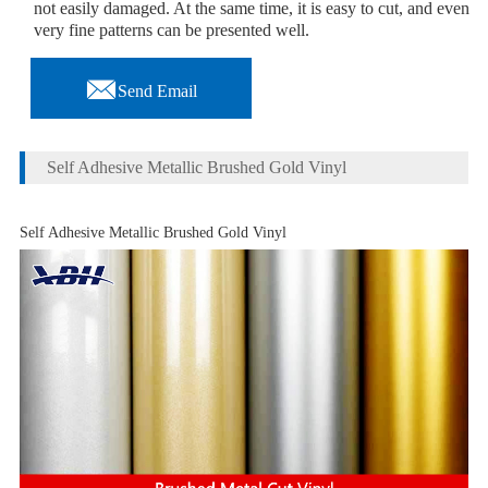
not easily damaged. At the same time, it is easy to cut, and even
very fine patterns can be presented well.

Send Email
Self Adhesive Metallic Brushed Gold Vinyl
Self Adhesive Metallic Brushed Gold Vinyl