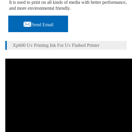
It is used to print on all kinds of media with better performance,
and more environmental friendly.

Send Email
Xp600 Uv Printing Ink For Uv Flatbed Printer