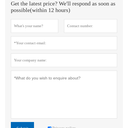
Get the latest price? We'll respond as soon as
possible(within 12 hours)