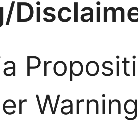
/Disclaim
ia Proposit
er Warnin