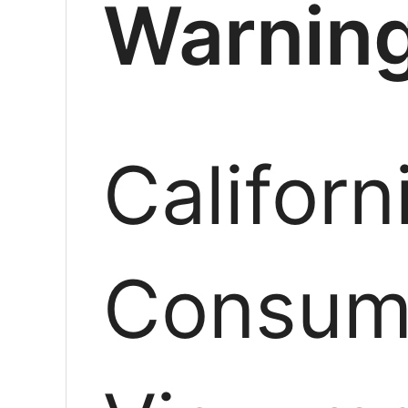
Warning
Californ
Consum