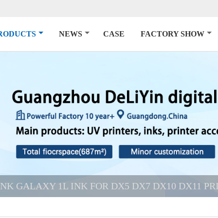
RODUCTS
NEWS
CASE
FACTORY SHOW
INK GALAXY 1L INK FOR DX5 DX7 DX10 DX11 P