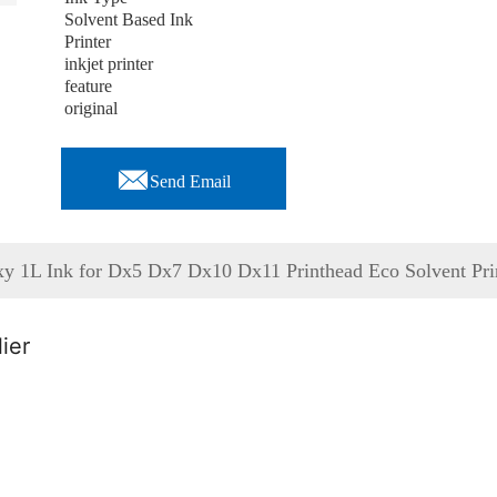
Solvent Based Ink
Printer
inkjet printer
feature
original

Send Email
axy 1L Ink for Dx5 Dx7 Dx10 Dx11 Printhead Eco Solvent Pri
ier