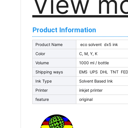
View m
Product Information
Product Name
eco solvent dx5 ink
Color
C, M, Y, K
Volume
1000 ml / bottle
Shipping ways
EMS UPS DHL TNT FED
Ink Type
Solvent Based Ink
Printer
inkjet printer
feature
original