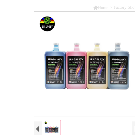

>
Factory Sh
Home