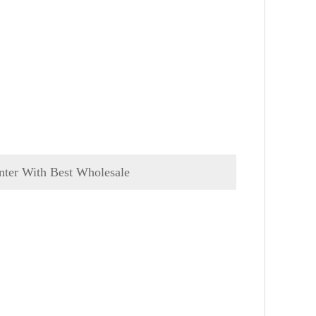
nter With Best Wholesale