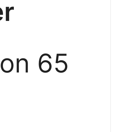
er
ion 65
g