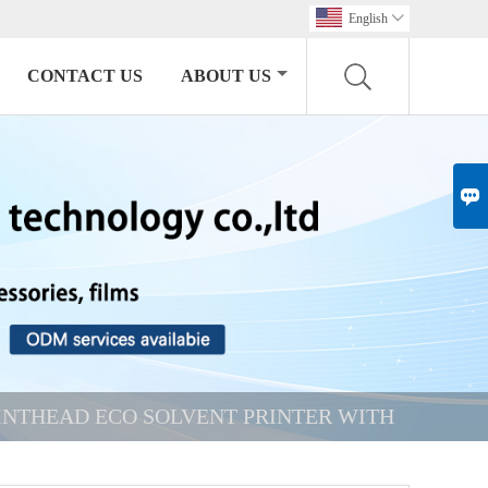
English

CONTACT US
ABOUT US

RINTHEAD ECO SOLVENT PRINTER WITH