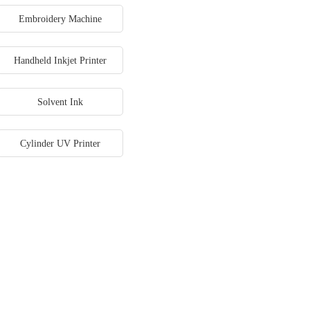
Embroidery Machine
Handheld Inkjet Printer
Solvent Ink
Cylinder UV Printer