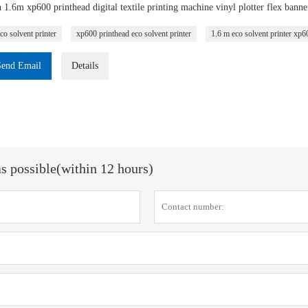
1.6m xp600 printhead digital textile printing machine vinyl plotter flex banner 
co solvent printer
xp600 printhead eco solvent printer
1.6 m eco solvent printer xp6
Send Email
Details
as possible(within 12 hours)