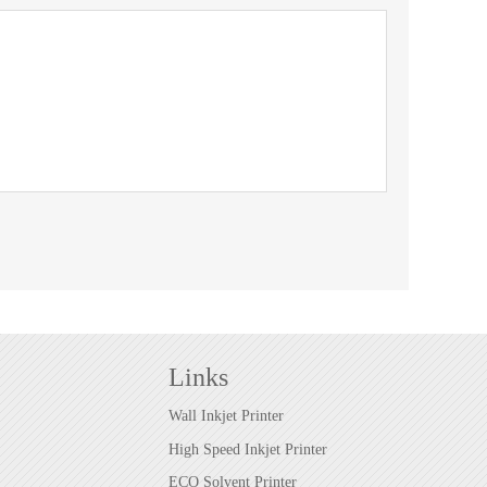
Links
Wall Inkjet Printer
High Speed Inkjet Printer
ECO Solvent Printer