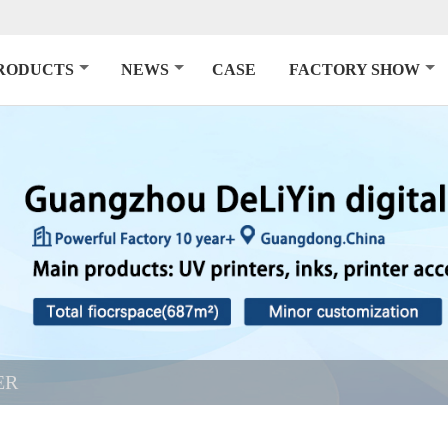
RODUCTS
NEWS
CASE
FACTORY SHOW
ER