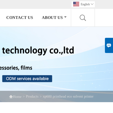
English

CONTACT US
ABOUT US


>
Products
>
xp600 printhead eco solvent printer
Home