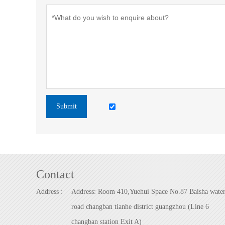
Submit
Contact
Address :
Address: Room 410,Yuehui Space No.87 Baisha wate
road changban tianhe district guangzhou (Line 6
changban station Exit A)