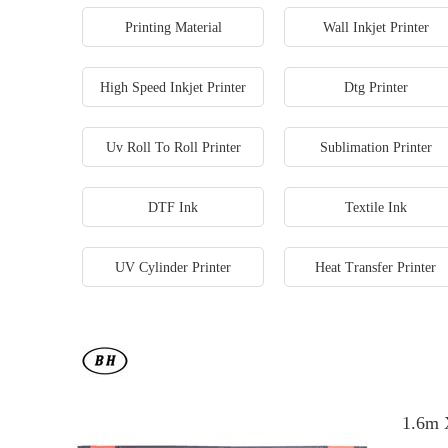
Printing Material
Wall Inkjet Printer
High Speed Inkjet Printer
Dtg Printer
Uv Roll To Roll Printer
Sublimation Printer
DTF Ink
Textile Ink
UV Cylinder Printer
Heat Transfer Printer
1.6m 