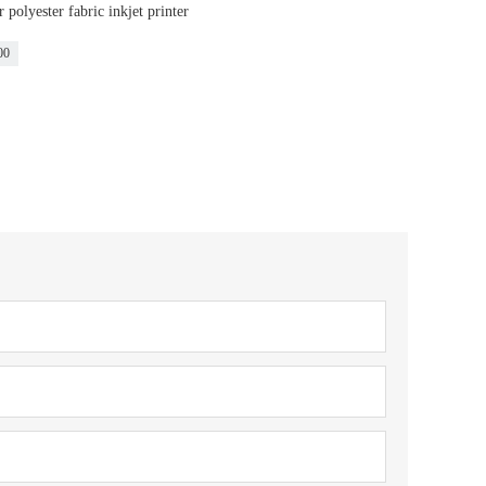
polyester fabric inkjet printer
00