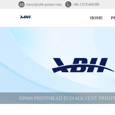


cheryl@xbh-printer.com
+86-13535469380
HOME
P
XP600 PRINTHEAD ECO SOLVENT PRINT