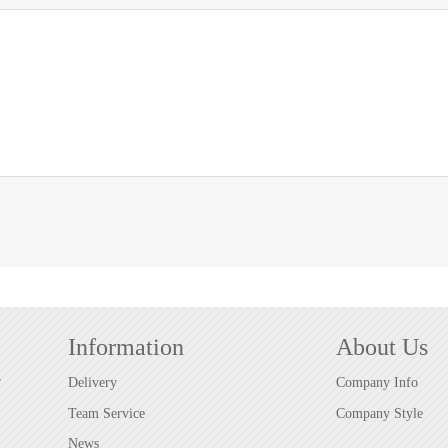
Information
About Us
r
Delivery
Company Info
Team Service
Company Style
News