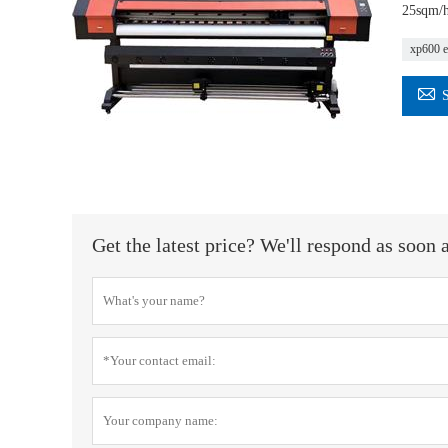
25sqm/h 
xp600 e

Get the latest price? We'll respond as soon 