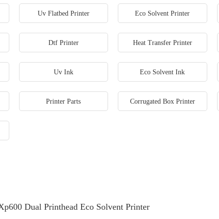
Uv Flatbed Printer
Eco Solvent Printer
Dtf Printer
Heat Transfer Printer
Uv Ink
Eco Solvent Ink
Printer Parts
Corrugated Box Printer
Xp600 Dual Printhead Eco Solvent Printer