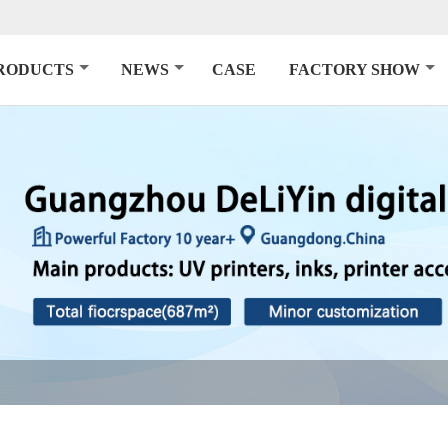
RODUCTS
NEWS
CASE
FACTORY SHOW