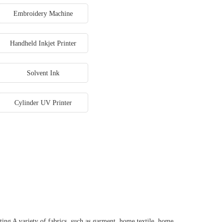
Embroidery Machine
Handheld Inkjet Printer
Solvent Ink
Cylinder UV Printer
ting A variety of fabrics, such as garment, home textile, home