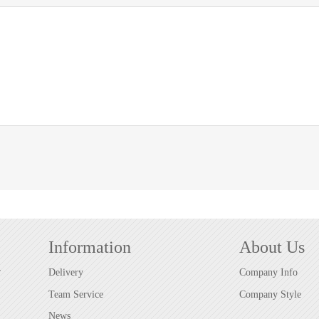
Information
About Us
r
Delivery
Company Info
Team Service
Company Style
News