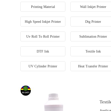
Printing Material
Wall Inkjet Printer
High Speed Inkjet Printer
Dtg Printer
Uv Roll To Roll Printer
Sublimation Printer
DTF Ink
Textile Ink
UV Cylinder Printer
Heat Transfer Printer
Textil
Applicat