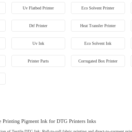
Uv Flatbed Printer
Eco Solvent Printer
Dtf Printer
Heat Transfer Printer
Uv Ink
Eco Solvent Ink
Printer Parts
Corrugated Box Printer
e Printing Pigment Ink for DTG Printers Inks
ion of Textile DTG Ink: Roll-to-roll fabric printing and direct-to-garment prin