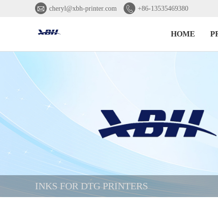


cheryl@xbh-printer.com
+86-13535469380
HOME
P
INKS FOR DTG PRINTERS