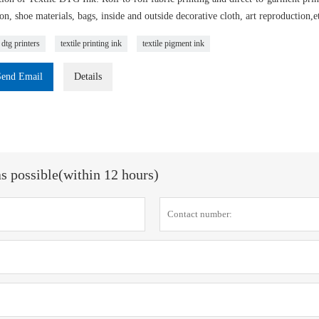
on, shoe materials, bags, inside and outside decorative cloth, art reproduction,e
 dtg printers
textile printing ink
textile pigment ink
Send Email
Details
as possible(within 12 hours)