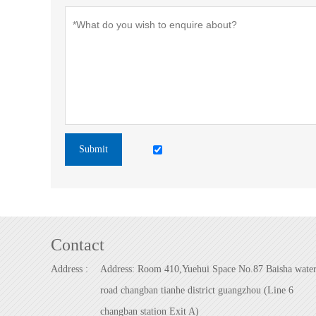
Submit
Contact
Address :
Address: Room 410,Yuehui Space No.87 Baisha wate
road changban tianhe district guangzhou (Line 6
changban station Exit A)