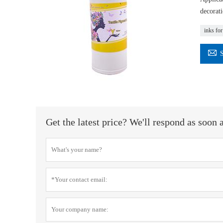
decorati
inks for

Get the latest price? We'll respond as soon 