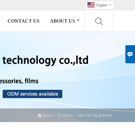
English

CONTACT US
ABOUT US


>
Products
>
inks for dtg printers
Home