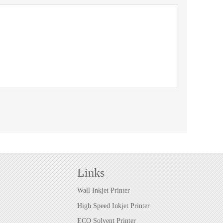
Links
Wall Inkjet Printer
High Speed Inkjet Printer
ECO Solvent Printer