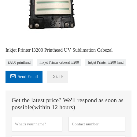
Inkjet Printer I3200 Printhead UV Sublimation Cabezal
i3200 printhead
Inkjet Printer cabezal i3200
Inkjet Printer i3200 head

Send Email
Details
Get the latest price? We'll respond as soon as
possible(within 12 hours)