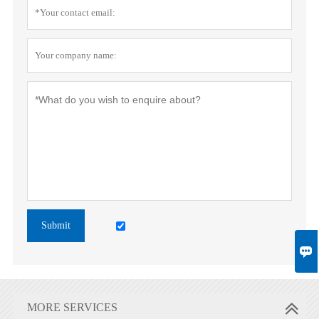
Submit

MORE SERVICES