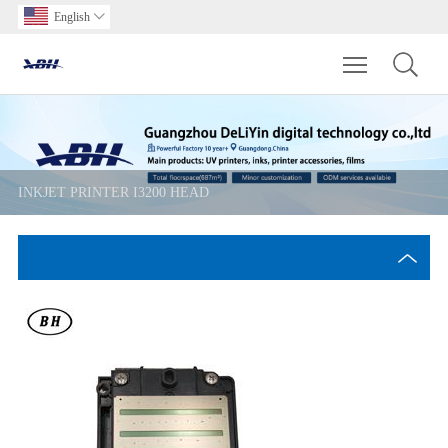
English

Toggle main m
INKJET PRINTER I3200 HEAD