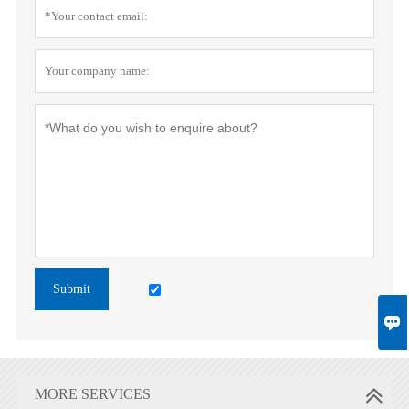
Submit

MORE SERVICES