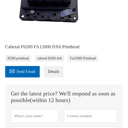
Cabezal F6200 FA12000 DX6 Printhead
f6200 printhead
cabezal f6200 dx6
Fa12000 Printhead

Send Email
Details
Get the latest price? We'll respond as soon as
possible(within 12 hours)