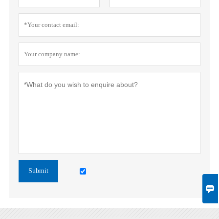
Submit
