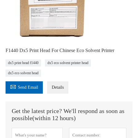
F1440 Dx5 Print Head For Chinese Eco Solvent Printer
dx5 print head f1440
dx5 eco solvent printer head
dx5 eco solvent head

Send Email
Details
Get the latest price? We'll respond as soon as
possible(within 12 hours)