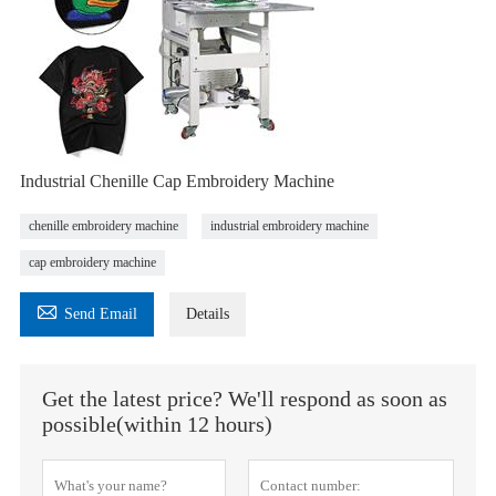
Industrial Chenille Cap Embroidery Machine
chenille embroidery machine
industrial embroidery machine
cap embroidery machine

Send Email
Details
Get the latest price? We'll respond as soon as
possible(within 12 hours)