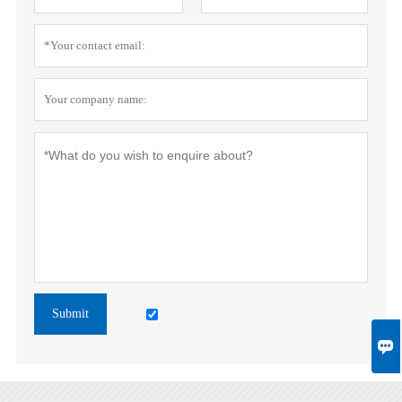
Submit
