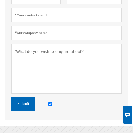
Submit
