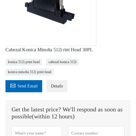
Cabezal Konica Minolta 512i rint Head 30PL
konica 512i print head
cabezal konica 512i
konica minolta 512i print head

Send Email
Details
Get the latest price? We'll respond as soon as
possible(within 12 hours)