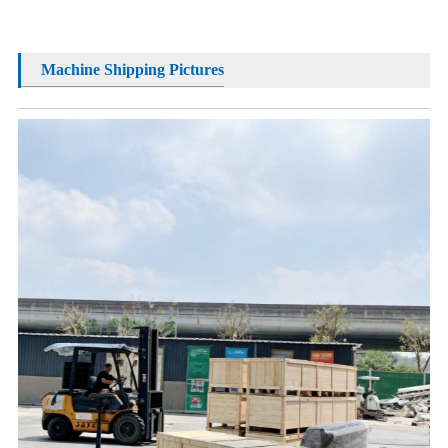
Machine Shipping Pictures