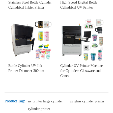
Stainless Steel Bottle Cylinder
High Speed Digital Bottle
Cylindrical Inkjet Printer
Cylindrical UV Printer
Bottle Cylinder UV Ink
Cylinder UV Printer Machine
Printer Diameter 300mm
for Cylinders Glassware and
Cones
Product Tag:
uv printer large cylinder
uv glass cylinder printer
cylinder printer