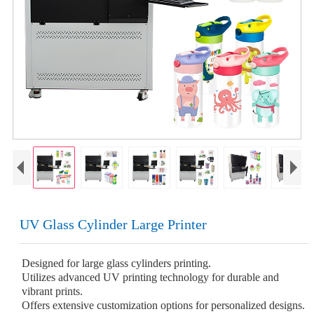
UV Glass Cylinder Large Printer
Designed for large glass cylinders printing.
Utilizes advanced UV printing technology for durable and
vibrant prints.
Offers extensive customization options for personalized designs.