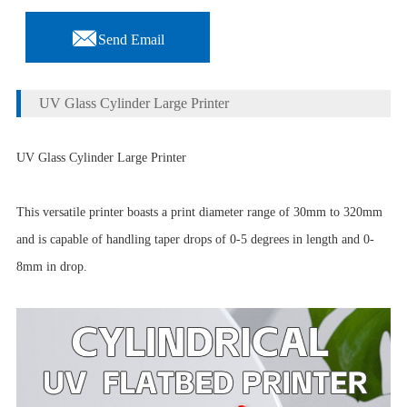

Send Email
UV Glass Cylinder Large Printer
UV Glass Cylinder Large Printer
This versatile printer boasts a print diameter range of 30mm to 320mm
and is capable of handling taper drops of 0-5 degrees in length and 0-
8mm in drop.