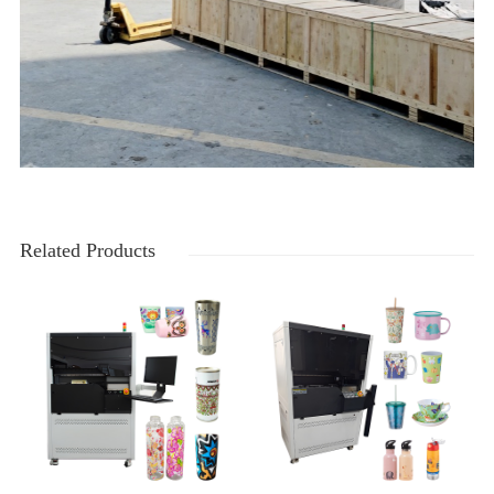
Related Products