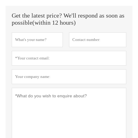
Get the latest price? We'll respond as soon as
possible(within 12 hours)