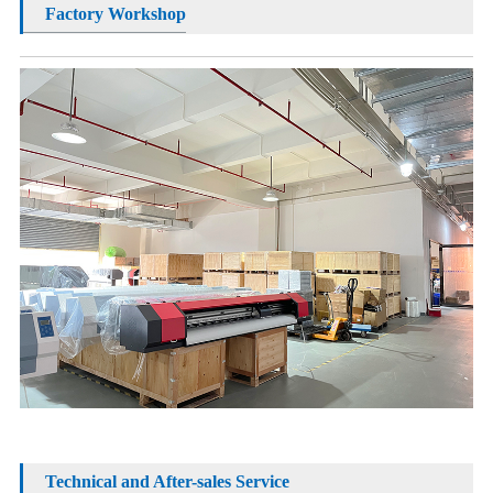
Factory Workshop
Technical and After-sales Service