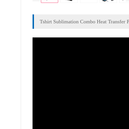
Tshirt Sublimation Combo Heat Transfer 