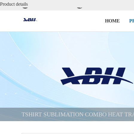
Product details


cheryl@xbh-printer.com
+86-13535469380
HOME
P
TSHIRT SUBLIMATION COMBO HEAT TR