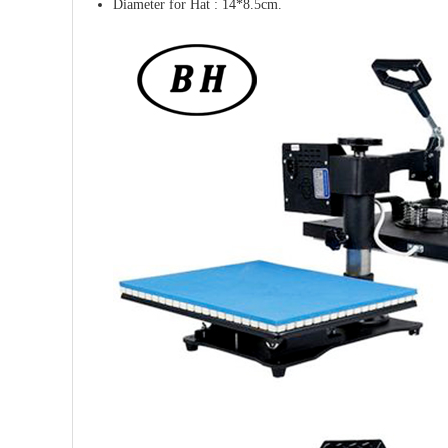
Diameter for Hat : 14*8.5cm.