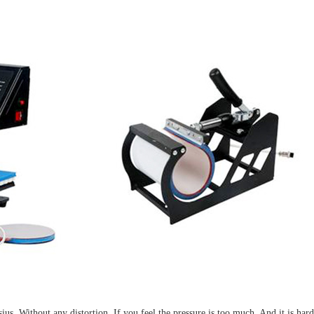
. Without any distortion. If you feel the pressure is too much. And it is hard 