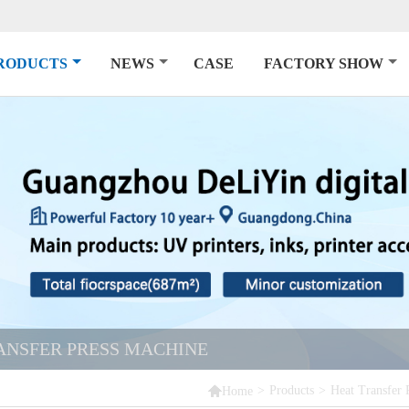
RODUCTS
NEWS
CASE
FACTORY SHOW
ANSFER PRESS MACHINE

>
Products
>
Heat Transfer 
Home