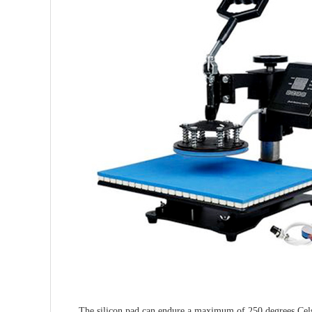
The silicon pad can endure a maximum of 250 degrees Celsius