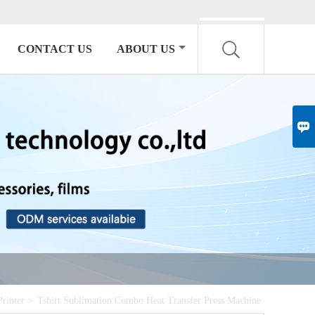
English

CONTACT US
ABOUT US

Printer
>
Tshirt Sublimation Combo Heat Transfer Press Machine