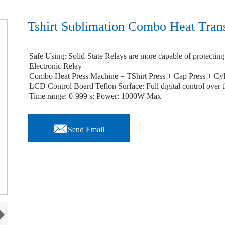
Tshirt Sublimation Combo Heat Tran
Safe Using: Solid-State Relays are more capable of protecting 
Electronic Relay
Combo Heat Press Machine = TShirt Press + Cap Press + Cyl
LCD Control Board Teflon Surface: Full digital control over
Time range: 0-999 s; Power: 1000W Max

Send Email