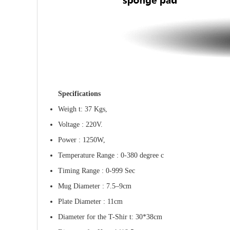
Specifications
Weigh t: 37 Kgs,
Voltage : 220V.
Power : 1250W,
Temperature Range : 0-380 degree c
Timing Range : 0-999 Sec
Mug Diameter : 7.5
–
9cm
Plate Diameter : 11cm
Diameter for the T-Shir t: 30*38cm