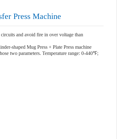
sfer Press Machine
circuits and avoid fire in over voltage than
inder-shaped Mug Press + Plate Press machine
 those two parameters. Temperature range: 0-440℉;