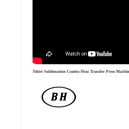
Tshirt Sublimation Combo Heat Transfer Press Machi