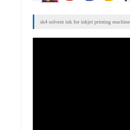
sk4 solvent ink for inkjet printing machine