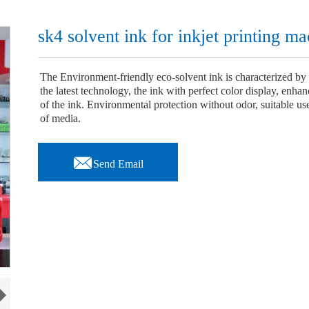
sk4 solvent ink for inkjet printing m
The Environment-friendly eco-solvent ink is characterized by 
the latest technology, the ink with perfect color display, enha
of the ink. Environmental protection without odor, suitable use 
of media.

Send Email