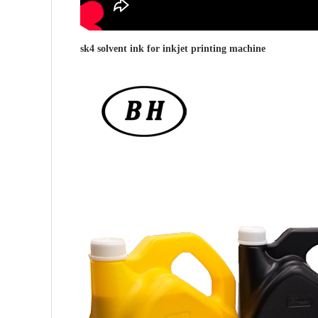
sk4 solvent ink for
inkjet printing machine