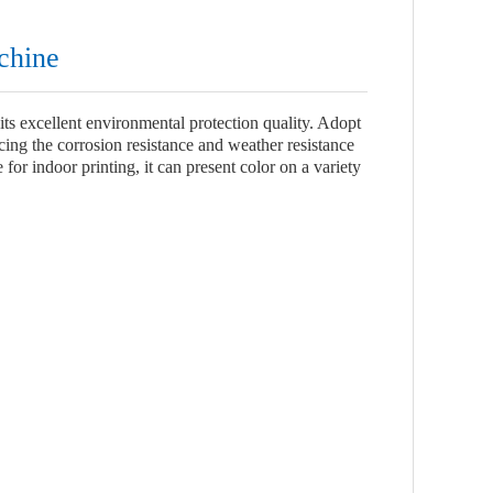
achine
its excellent environmental protection quality. Adopt
ncing the corrosion resistance and weather resistance
for indoor printing, it can present color on a variety