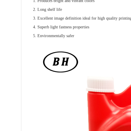
1. Produces bright and vibrant colors
2. Long shelf life
3. Excellent image definition ideal for high quality printin
4. Superb light fastness properties
5. Environmentally safer