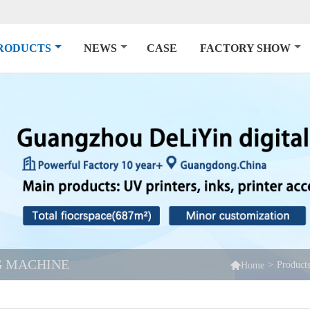
RODUCTS
NEWS
CASE
FACTORY SHOW
NG MACHINE

>
Product
Home