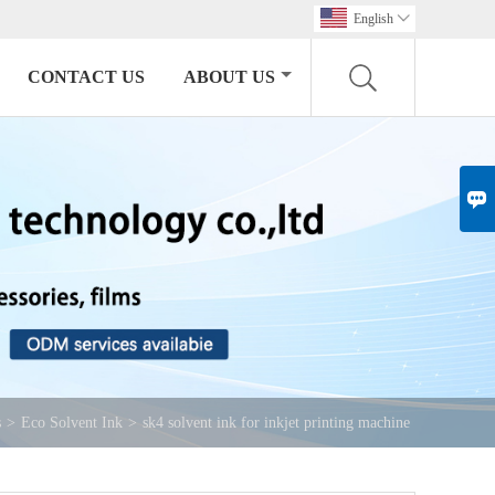
English

CONTACT US
ABOUT US

s
>
Eco Solvent Ink
>
sk4 solvent ink for inkjet printing machine