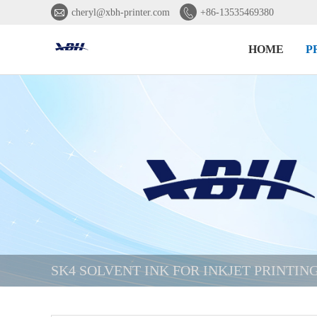


cheryl@xbh-printer.com
+86-13535469380
HOME
P
SK4 SOLVENT INK FOR INKJET PRINTI