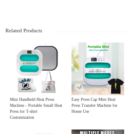
Related Products
Mini Handheld Heat Press
Easy Press Cap Mini Heat
Machine - Portable Small Heat
Press Transfer Machine for
Press for T-shirt
Home Use
Customization