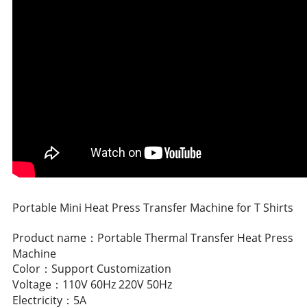
Portable Mini Heat Press Transfer Machine for T Shirts
Product name：Portable Thermal Transfer Heat Press
Machine
Color：Support Customization
Voltage：110V 60Hz 220V 50Hz
Electricity：5A