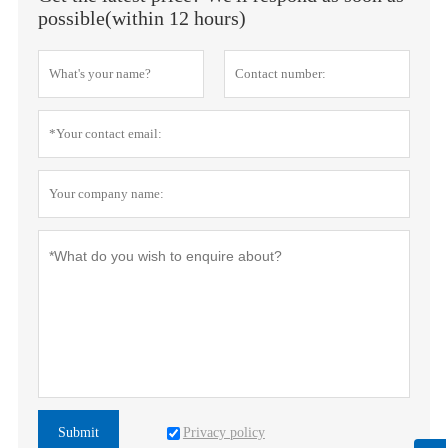
possible(within 12 hours)
Privacy policy
Submit