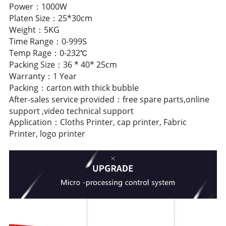
Power：1000W
Platen Size：25*30cm
Weight：5KG
Time Range：0-999S
Temp Rage：0-232℃
Packing Size：36 * 40* 25cm
Warranty：1 Year
Packing：carton with thick bubble
After-sales service provided：free spare parts,online
support ,video technical support
Application：Cloths Printer, cap printer, Fabric
Printer, logo printer