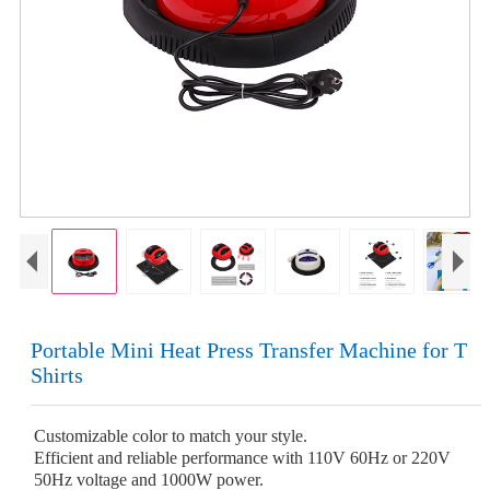
Portable Mini Heat Press Transfer Machine for T
Shirts
Customizable color to match your style.
Efficient and reliable performance with 110V 60Hz or 220V
50Hz voltage and 1000W power.