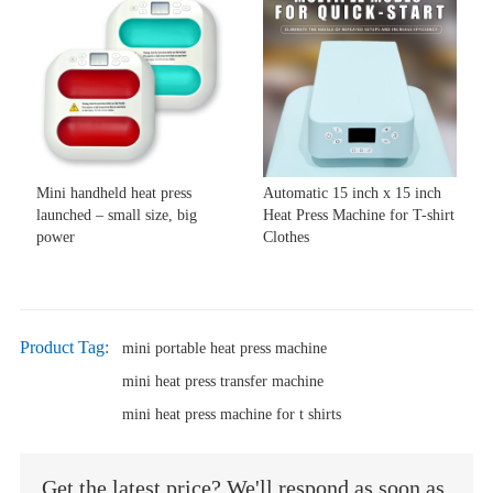
Mini handheld heat press
Automatic 15 inch x 15 inch
launched – small size, big
Heat Press Machine for T-shirt
power
Clothes
Product Tag:
mini portable heat press machine
mini heat press transfer machine
mini heat press machine for t shirts
Get the latest price? We'll respond as soon as