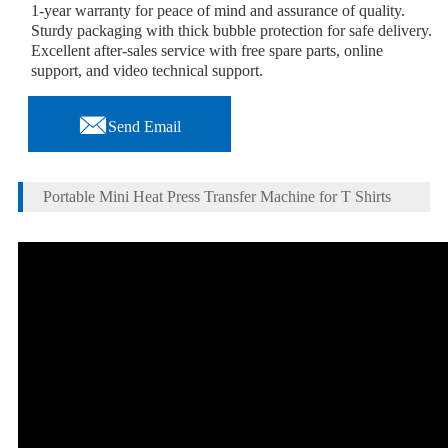
1-year warranty for peace of mind and assurance of quality.
Sturdy packaging with thick bubble protection for safe delivery.
Excellent after-sales service with free spare parts, online
support, and video technical support.

Send Email
Portable Mini Heat Press Transfer Machine for T Shirts