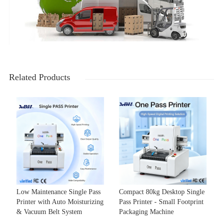
Related Products
Low Maintenance Single Pass
Compact 80kg Desktop Single
Printer with Auto Moisturizing
Pass Printer - Small Footprint
& Vacuum Belt System
Packaging Machine