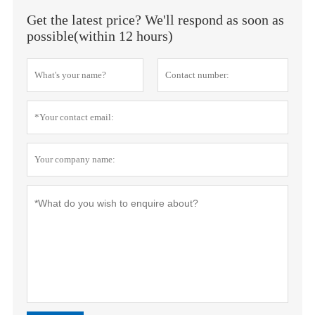
Get the latest price? We'll respond as soon as
possible(within 12 hours)