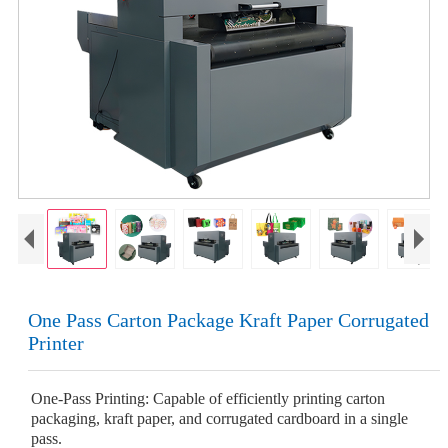
One Pass Carton Package Kraft Paper Corrugated
Printer
One-Pass Printing: Capable of efficiently printing carton
packaging, kraft paper, and corrugated cardboard in a single
pass.