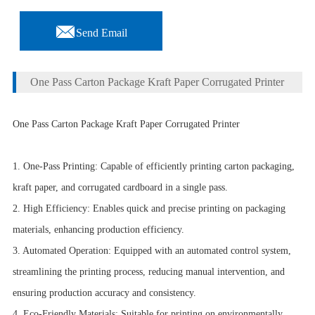

Send Email
One Pass Carton Package Kraft Paper Corrugated Printer
One Pass Carton Package Kraft Paper Corrugated Printer
1. One-Pass Printing: Capable of efficiently printing carton packaging,
kraft paper, and corrugated cardboard in a single pass.
2. High Efficiency: Enables quick and precise printing on packaging
materials, enhancing production efficiency.
3. Automated Operation: Equipped with an automated control system,
streamlining the printing process, reducing manual intervention, and
ensuring production accuracy and consistency.
4. Eco-Friendly Materials: Suitable for printing on environmentally