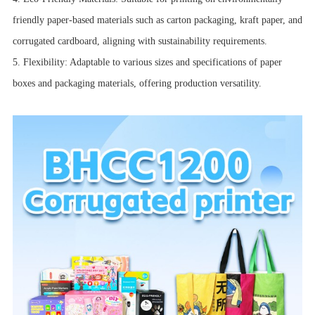
friendly paper-based materials such as carton packaging, kraft paper, and
corrugated cardboard, aligning with sustainability requirements.
5. Flexibility: Adaptable to various sizes and specifications of paper
boxes and packaging materials, offering production versatility.