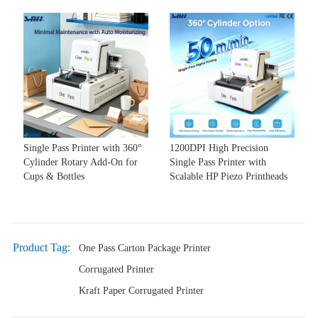
Single Pass Printer with 360°
1200DPI High Precision
Cylinder Rotary Add-On for
Single Pass Printer with
Cups & Bottles
Scalable HP Piezo Printheads
Product Tag:
One Pass Carton Package Printer
Corrugated Printer
Kraft Paper Corrugated Printer