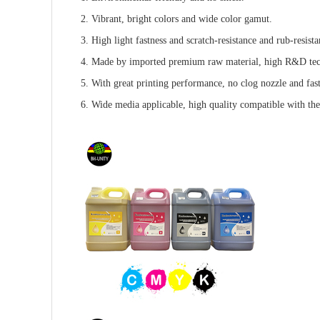
2. Vibrant, bright colors and wide color gamut.
3. High light fastness and scratch-resistance and rub-resista
4. Made by imported premium raw material, high R&D te
5. With great printing performance, no clog nozzle and fas
6. Wide media applicable, high quality compatible with the o