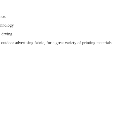
nce.
chnology.
t drying.
utdoor advertising fabric, for a great variety of printing materials.