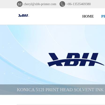


cheryl@xbh-printer.com
+86-13535469380
HOME
P
KONICA 512I PRINT HEAD SOLVENT INK 