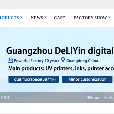
RODUCTS
NEWS
CASE
FACTORY SHOW
30PL

>
Produc
Home