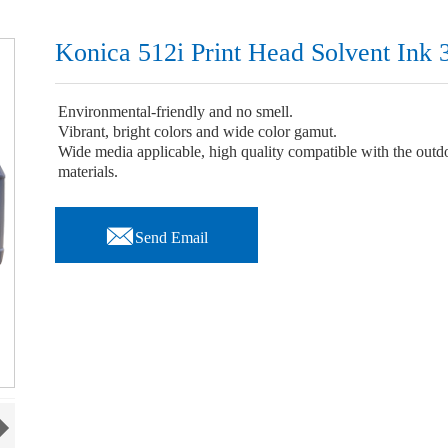
Konica 512i Print Head Solvent Ink 
Environmental-friendly and no smell.
Vibrant, bright colors and wide color gamut.
Wide media applicable, high quality compatible with the outdoor
materials.

Send Email