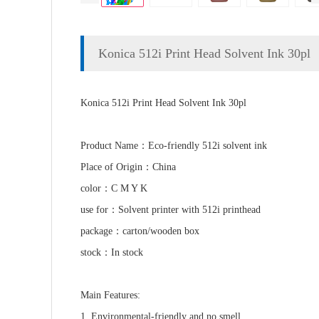
Konica 512i Print Head Solvent Ink 30pl
Konica 512i Print Head Solvent Ink 30pl
Product Name：Eco-friendly 512i solvent ink
Place of Origin：China
color：C M Y K
use for：Solvent printer with 512i printhead
package：carton/wooden box
stock：In stock
Main Features:
1. Environmental-friendly and no smell.