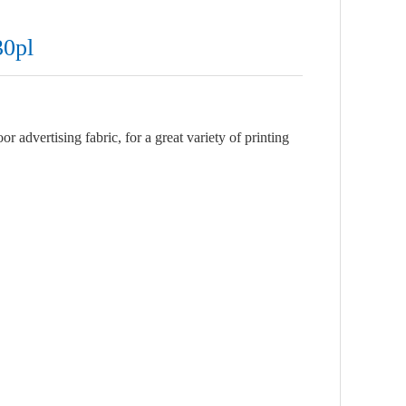
30pl
 advertising fabric, for a great variety of printing