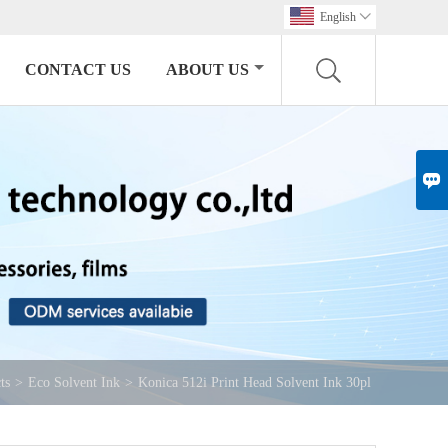
English

CONTACT US
ABOUT US

ts
>
Eco Solvent Ink
>
Konica 512i Print Head Solvent Ink 30pl