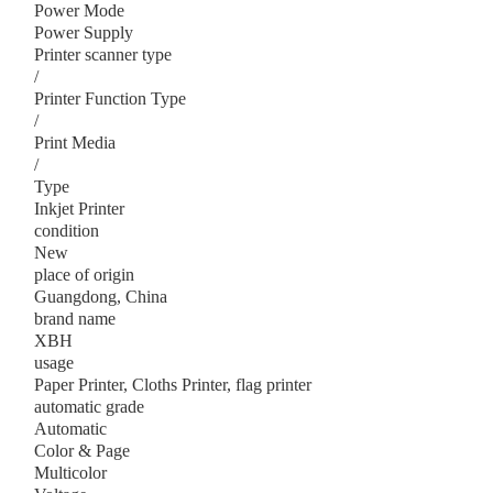
Power Mode
Power Supply
Printer scanner type
/
Printer Function Type
/
Print Media
/
Type
Inkjet Printer
condition
New
place of origin
Guangdong, China
brand name
XBH
usage
Paper Printer, Cloths Printer, flag printer
automatic grade
Automatic
Color & Page
Multicolor