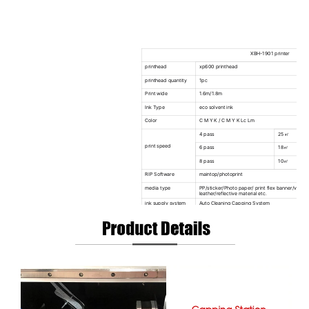
XBH-1901 printer
printhead
xp600 printhead
printhead quantity
1pc
Print wide
1.6m/1.8m
Ink Type
eco solvent ink
Color
C M Y K / C M Y K Lc Lm
4 pass
25㎡
print speed
6 pass
18㎡
8 pass
10㎡
RIP Software
maintop/photoprint
media type
PP/sticker/Photo paper/ print flex banner/vinyl/l
leather/reflective material etc.
ink supply system
Auto Cleaning Capping System
Drying system
Independent intelligent adjustable front and rea
Heating System
Infrared & Fan Drying System
Take Up System
60kg Heavy Type Auto Take-up System
Auto Media System
Equipped(Max Media Weight 60kg)
Printhead Height
2-8mm Above Media Adjustable
Capping&Moisturizin
Auto Capping System&Moisturizing System
g
Clamp
Combined Anti-warping Clamps