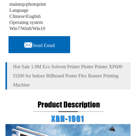
maintop/photoprint
Language
Chinese\English
Operating system
Win7/Win8/Win10

Send Email
Hot Sale 1.9M Eco Solvent Printer Plotter Printer XP600
I3200 for Indoor Billboard Poster Flex Banner Printing
Machine