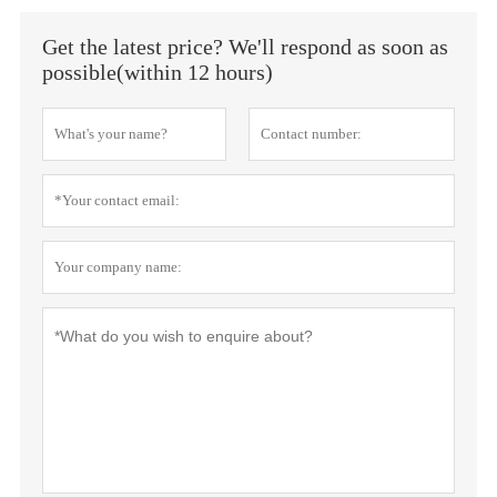
Get the latest price? We'll respond as soon as
possible(within 12 hours)