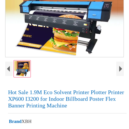
Hot Sale 1.9M Eco Solvent Printer Plotter Printer
XP600 I3200 for Indoor Billboard Poster Flex
Banner Printing Machine
Brand
XBH