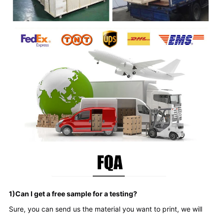
1)Can I get a free sample for a testing?
Sure, you can send us the material you want to print, we will 