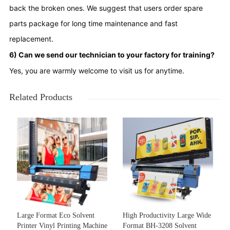
back the broken ones. We suggest that users order spare 
parts package for long time maintenance and fast 
replacement.
6) Can we send our technician to your factory for training?
Yes, you are warmly welcome to visit us for anytime.
Related Products
Large Format Eco Solvent
High Productivity Large Wide
Printer Vinyl Printing Machine
Format BH-3208 Solvent