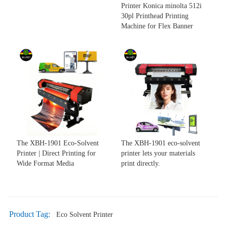
Printer Konica minolta 512i
30pl Printhead Printing
Machine for Flex Banner
The XBH-1901 Eco-Solvent
The XBH-1901 eco-solvent
Printer | Direct Printing for
printer lets your materials
Wide Format Media
print directly.
Product Tag:
Eco Solvent Printer