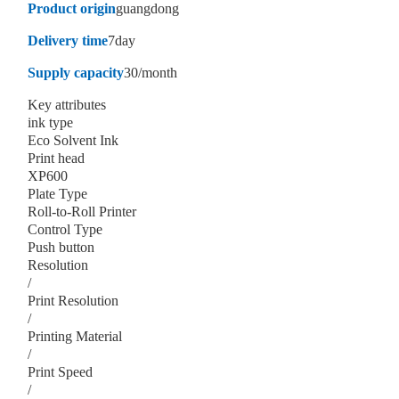
Product origin
guangdong
Delivery time
7day
Supply capacity
30/month
Key attributes
ink type
Eco Solvent Ink
Print head
XP600
Plate Type
Roll-to-Roll Printer
Control Type
Push button
Resolution
/
Print Resolution
/
Printing Material
/
Print Speed
/