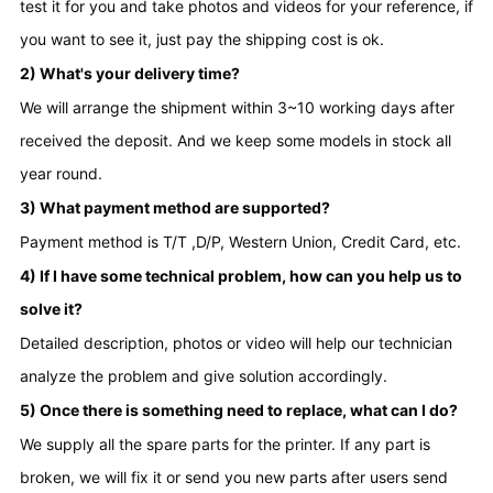
test it for you and take photos and videos for your reference, if 
you want to see it, just pay the shipping cost is ok.
2) What's your delivery time?
We will arrange the shipment within 3~10 working days after 
received the deposit. And we keep some models in stock all 
year round.
3) What payment method are supported?
Payment method is T/T ,D/P, Western Union, Credit Card, etc.
4) If I have some technical problem, how can you help us to 
solve it?
Detailed description, photos or video will help our technician 
analyze the problem and give solution accordingly.
5) Once there is something need to replace, what can I do?
We supply all the spare parts for the printer. If any part is 
broken, we will fix it or send you new parts after users send 