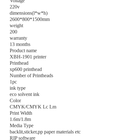
Voltage
220v
dimensions(l*w*h)
2600*800*1500mm
weight
200
warranty
13 months
Product name
XBH-1901 printer
Printhead
xp600 printhead
Number of Printheads
1pc
ink type
eco solvent ink
Color
CMYK/CMYK Lc Lm
Print Width
1.6m/1.8m
Media Type
backlit,sticker,pp paper materials etc
RIP software