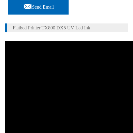

Send Email
Flatbed Printer TX800 DX5 UV Led Ink