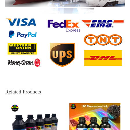
Related Products