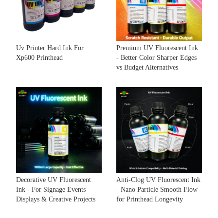
Uv Printer Hard Ink For
Premium UV Fluorescent Ink
Xp600 Printhead
- Better Color Sharper Edges
vs Budget Alternatives
Decorative UV Fluorescent
Anti-Clog UV Fluorescent Ink
Ink - For Signage Events
- Nano Particle Smooth Flow
Displays & Creative Projects
for Printhead Longevity