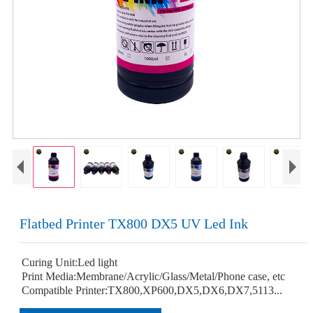
Flatbed Printer TX800 DX5 UV Led Ink
Curing Unit:Led light
Print Media:Membrane/Acrylic/Glass/Metal/Phone case, etc
Compatible Printer:TX800,XP600,DX5,DX6,DX7,5113...