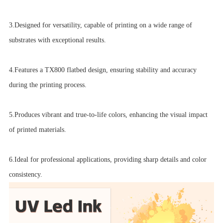
3.Designed for versatility, capable of printing on a wide range of
substrates with exceptional results.
4.Features a TX800 flatbed design, ensuring stability and accuracy
during the printing process.
5.Produces vibrant and true-to-life colors, enhancing the visual impact
of printed materials.
6.Ideal for professional applications, providing sharp details and color
consistency.