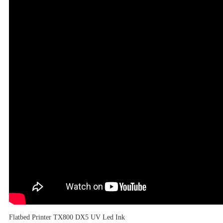
Flatbed Printer TX800 DX5 UV Led Ink