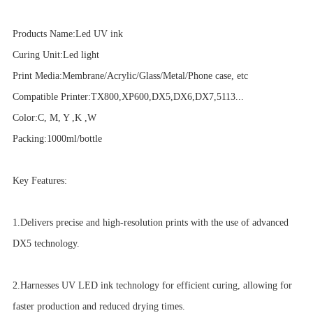
Products Name:Led UV ink
Curing Unit:Led light
Print Media:Membrane/Acrylic/Glass/Metal/Phone case, etc
Compatible Printer:TX800,XP600,DX5,DX6,DX7,5113...
Color:C, M, Y ,K ,W
Packing:1000ml/bottle
Key Features:
1.Delivers precise and high-resolution prints with the use of advanced
DX5 technology.
2.Harnesses UV LED ink technology for efficient curing, allowing for
faster production and reduced drying times.