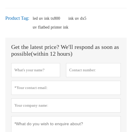
Product Tag:
led uv ink tx800
ink uv dx5
uv flatbed printer ink
Get the latest price? We'll respond as soon as
possible(within 12 hours)