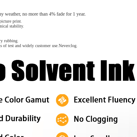
ainy weather, no more than 4% fade for 1 year.
icture print.
cal stability.
dry rubbing.
s of test and widely customer use.Neverclog.