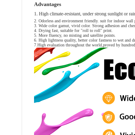
Advantages
1. High climate-resistant, under strong sunlight or r
2. Odorless and environment friendly. suit for indoor wall p
3. Wide color gamut, vivid color. Strong adhesion and chemi
4. Drying fast, suitable for "roll to roll" print.
5. More fluency, no misting and satellite points.
6. High lightness quality, better color fastness to wet and 
7.High evaluation throughout the world,proved by hundred