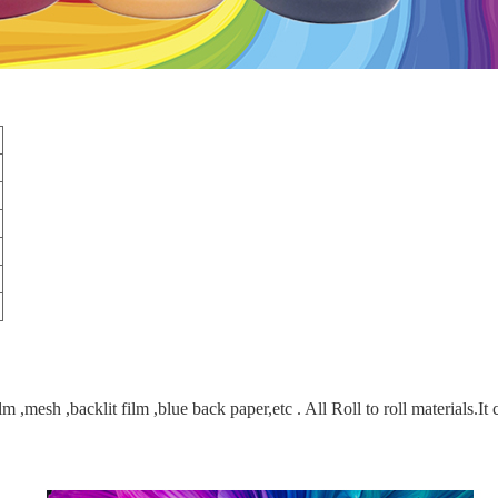
lm ,mesh ,backlit film ,blue back paper,etc . All Roll to roll materials.It