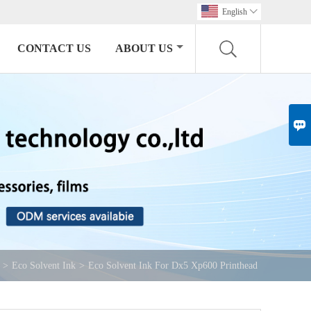
English

CONTACT US
ABOUT US

>
Eco Solvent Ink
>
Eco Solvent Ink For Dx5 Xp600 Printhead