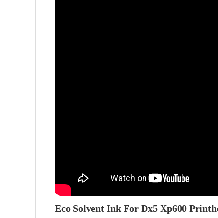
Eco Solvent Ink For Dx5 Xp600 Printh