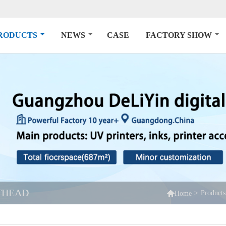
RODUCTS
NEWS
CASE
FACTORY SHOW
NTHEAD

>
Products
Home