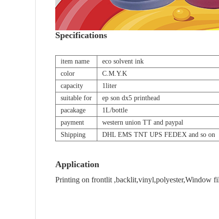
Specifications
item name
eco solvent ink
color
C.M.Y.K
capacity
1liter
suitable for
ep son dx5 printhead
pacakage
1L/bottle
payment
western union TT and paypal
Shipping
DHL EMS TNT UPS FEDEX and so on
Application
Printing on frontlit ,backlit,vinyl,polyester,Window fi