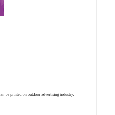
 can be printed on outdoor advertising industry.