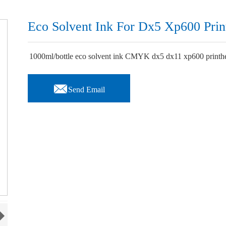
Eco Solvent Ink For Dx5 Xp600 Prin
1000ml/bottle eco solvent ink CMYK dx5 dx11 xp600 printhead

Send Email