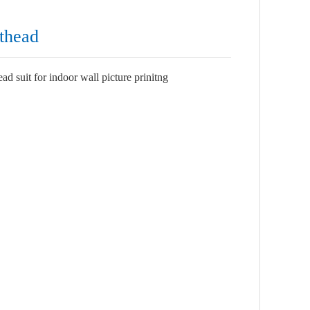
thead
 suit for indoor wall picture prinitng