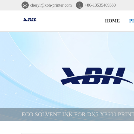


cheryl@xbh-printer.com
+86-13535469380
HOME
P
ECO SOLVENT INK FOR DX5 XP600 PRI