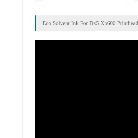
Eco Solvent Ink For Dx5 Xp600 Printhea