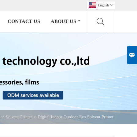
English

CONTACT US
ABOUT US

co Solvent Printer
>
Digital Indoor Outdoor Eco Solvent Printer