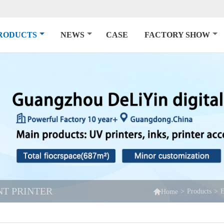
RODUCTS
NEWS
CASE
FACTORY SHOW
NT PRINTER

>
Products
>
E
Home