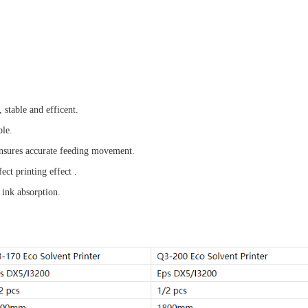
 stable and efficent.
ble.
 ensures accurate feeding movement.
ct printing effect .
 ink absorption.