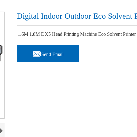
Digital Indoor Outdoor Eco Solvent P
1.6M 1.8M DX5 Head Printing Machine Eco Solvent Printer f

Send Email