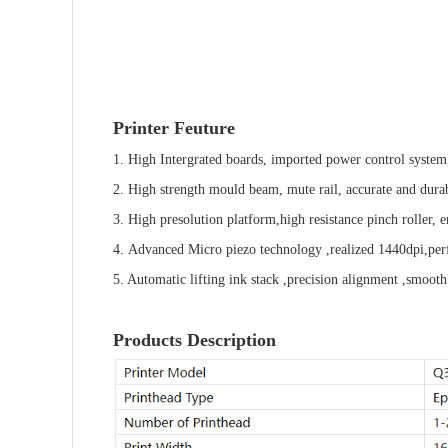
Printer Feuture
1. High Intergrated boards, imported power control system,
2. High strength mould beam, mute rail, accurate and dura
3.
High presolution
platform,high resistance pinch roller,
4. Advanced Micro piezo technology ,realized 1440dpi,perfe
5. Automatic lifting ink stack ,precision alignment ,smooth
Products Description