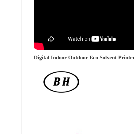
Digital Indoor Outdoor Eco Solvent Printe