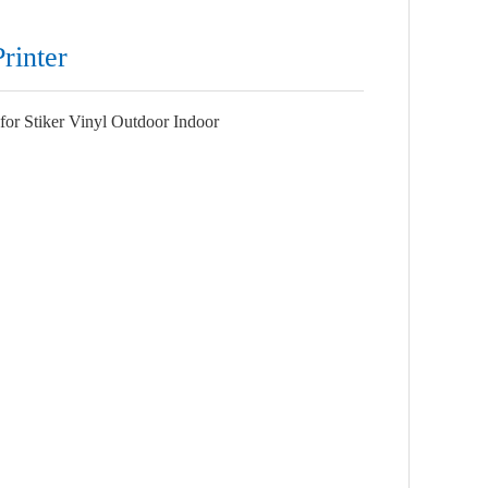
rinter
or Stiker Vinyl Outdoor Indoor