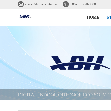


cheryl@xbh-printer.com
+86-13535469380
HOME
P
DIGITAL INDOOR OUTDOOR ECO SOLVE