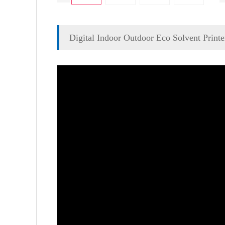
Digital Indoor Outdoor Eco Solvent Printe