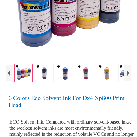
6 Colors Eco Solvent Ink For Dx4 Xp600 Print
Head
ECO Solvent Ink, Compared with ordinary solvent-based inks,
the weakest solvent inks are most environmentally friendly,
mainly reflected in the reduction of volatile VOCs and no longer