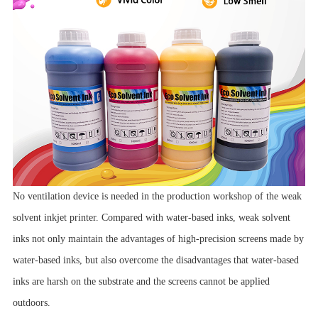
No ventilation device is needed in the production workshop of the weak
solvent inkjet printer. Compared with water-based inks, weak solvent
inks not only maintain the advantages of high-precision screens made by
water-based inks, but also overcome the disadvantages that water-based
inks are harsh on the substrate and the screens cannot be applied
outdoors.