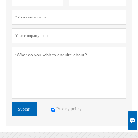
Privacy policy
Submit
