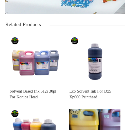
Related Products
Solvent Based Ink 512i 30pl
Eco Solvent Ink For Dx5
For Konica Head
Xp600 Printhead