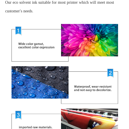
Our eco solvent ink suitable for most printer which will meet most
customer's needs.