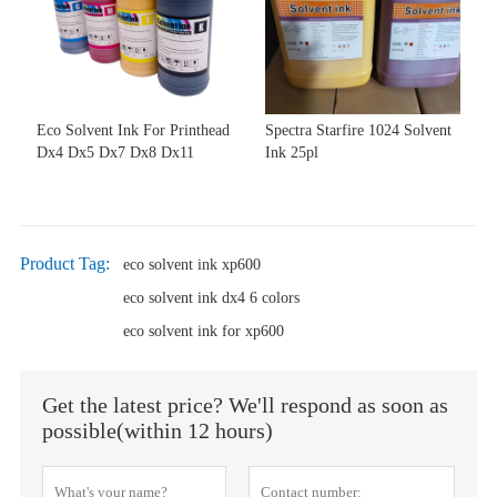
Eco Solvent Ink For Printhead
Spectra Starfire 1024 Solvent
Dx4 Dx5 Dx7 Dx8 Dx11
Ink 25pl
Product Tag:
eco solvent ink xp600
eco solvent ink dx4 6 colors
eco solvent ink for xp600
Get the latest price? We'll respond as soon as
possible(within 12 hours)