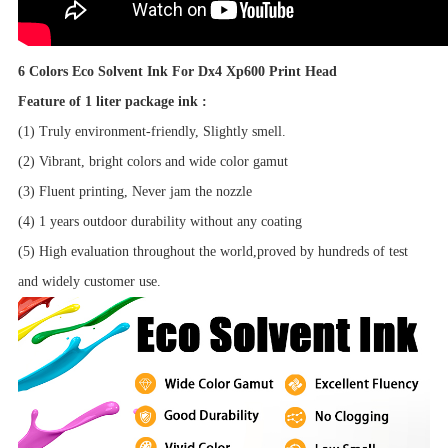
6 Colors Eco Solvent Ink For Dx4 Xp600 Print Head
Feature of 1 liter package ink :
(1) Truly environment-friendly, Slightly smell.
(2) Vibrant, bright colors and wide color gamut
(3) Fluent printing, Never jam the nozzle
(4) 1 years outdoor durability without any coating
(5) High evaluation throughout the world,proved by hundreds of test
and widely customer use.