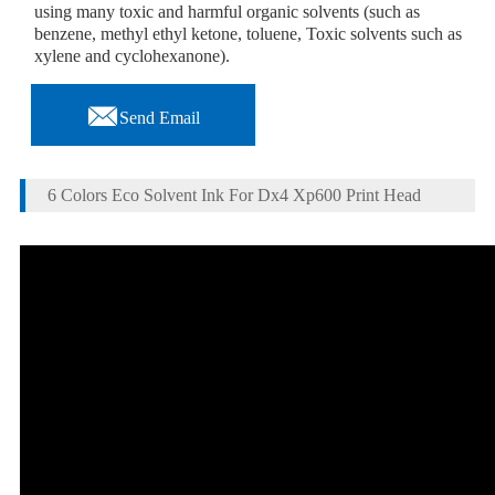
using many toxic and harmful organic solvents (such as
benzene, methyl ethyl ketone, toluene, Toxic solvents such as
xylene and cyclohexanone).

Send Email
6 Colors Eco Solvent Ink For Dx4 Xp600 Print Head