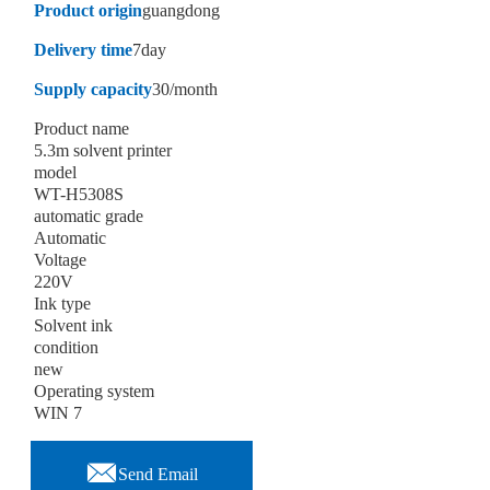
Product origin
guangdong
Delivery time
7day
Supply capacity
30/month
Product name
5.3m solvent printer
model
WT-H5308S
automatic grade
Automatic
Voltage
220V
Ink type
Solvent ink
condition
new
Operating system
WIN 7

Send Email