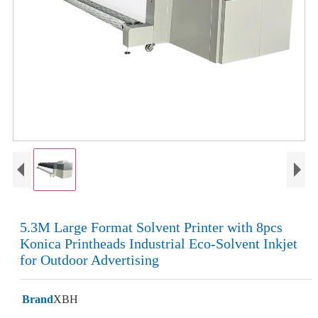
5.3M Large Format Solvent Printer with 8pcs
Konica Printheads Industrial Eco-Solvent Inkjet
for Outdoor Advertising
Brand
XBH