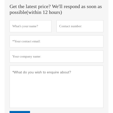
Get the latest price? We'll respond as soon as
possible(within 12 hours)