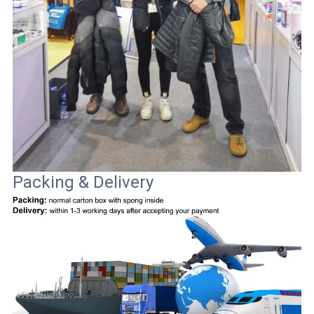
Packing & Delivery