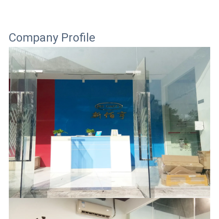
Company Profile