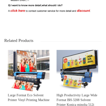
Related Products
Large Format Eco Solvent
High Productivity Large Wide
Printer Vinyl Printing Machine
Format BH-3208 Solvent
Printer Konica minolta 512i