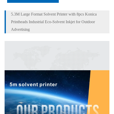
5.3M Large Format Solvent Printer with 8pcs Konica
Printheads Industrial Eco-Solvent Inkjet for Outdoor
Advertising