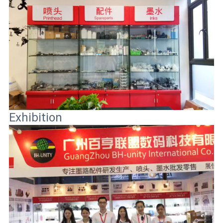
Exhibition