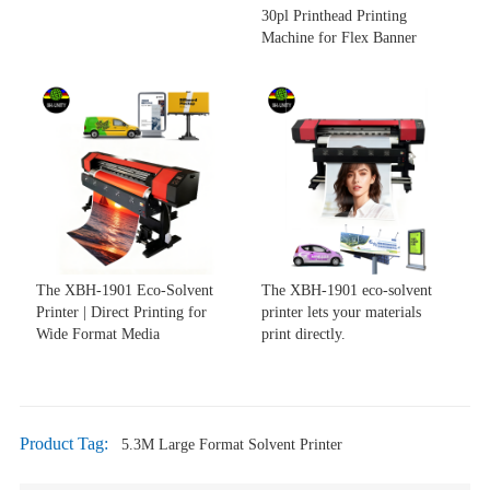
30pl Printhead Printing
Machine for Flex Banner
The XBH-1901 Eco-Solvent
The XBH-1901 eco-solvent
Printer | Direct Printing for
printer lets your materials
Wide Format Media
print directly.
Product Tag:
5.3M Large Format Solvent Printer