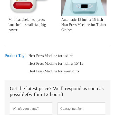
Mini handheld heat press
Automatic 15 inch x 15 inch
launched – small size, big
Heat Press Machine for T-shirt
power
Clothes
Product Tag:
Heat Press Machine for t shirts
Heat Press Machine for t shirts 15*15
Heat Press Machine for sweatshirts
Get the latest price? We'll respond as soon as
possible(within 12 hours)