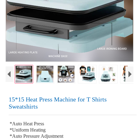
15*15 Heat Press Machine for T Shirts
Sweatshirts
*Auto Heat Press
*Uniform Heating
*Auto Pressure Adjustment