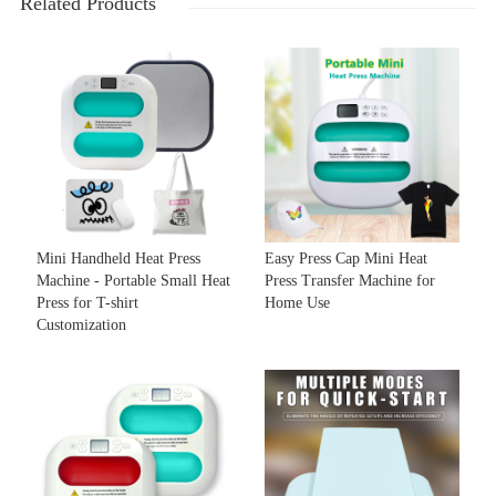
Related Products
Mini Handheld Heat Press
Easy Press Cap Mini Heat
Machine - Portable Small Heat
Press Transfer Machine for
Press for T-shirt
Home Use
Customization