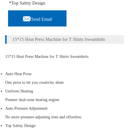
*Top Safety Design

Send Email
15*15 Heat Press Machine for T Shirts Sweatshirts
15*15 Heat Press Machine for T Shirts Sweatshirts
Auto Heat Press
One press to let you creativity shine
Uniform Heating
Pioneer dual-zone heating engine
Auto Pressure Adjustment
No more pressure-adjusting tests and effortless
Top Safety Design