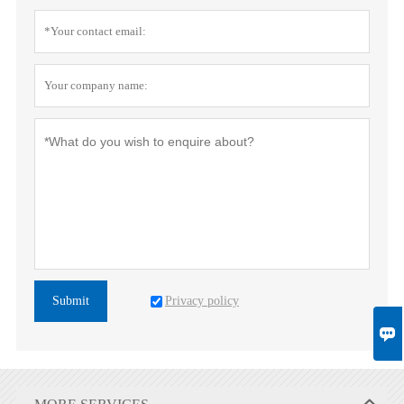
Privacy policy
Submit
