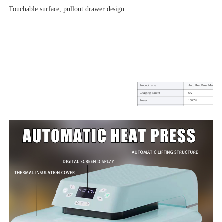
Touchable surface, pullout drawer design
Product name
Auto Heat Press Machine
Charging current
6A
Power
1500W
Machine size
50*41.3*28.9cm
Heat press area
38*38cm (15*15inch)
Temperature in degrees Celsius
210°C (410°F)
Power cord length
1.5m
weight
19KG
Warranty
1 year
Usage on
DTF/Sublimation Printing