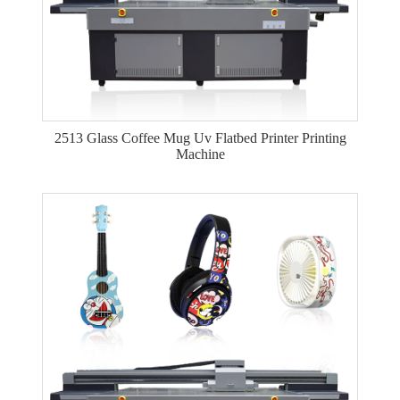
2513 Glass Coffee Mug Uv Flatbed Printer Printing
Machine