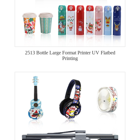
2513 Bottle Large Format Printer UV Flatbed
Printing