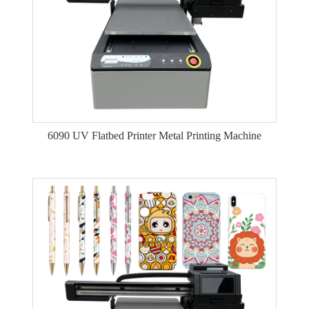
6090 UV Flatbed Printer Metal Printing Machine