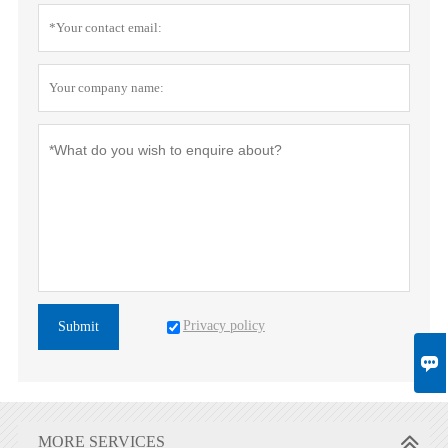
Privacy policy
Submit

MORE SERVICES