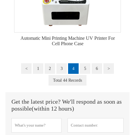
Automatic Mini Printing Machine UV Printer For
Cell Phone Case
<
1
2
3
4
5
6
>
Total 44 Records
Get the latest price? We'll respond as soon as
possible(within 12 hours)