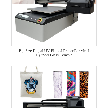
Big Size Digital UV Flatbed Printer For Metal
Cylinder Glass Ceramic