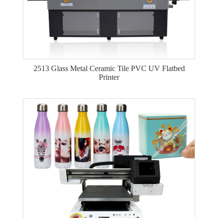
2513 Glass Metal Ceramic Tile PVC UV Flatbed
Printer