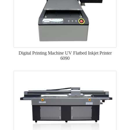
Digital Printing Machine UV Flatbed Inkjet Printer
6090