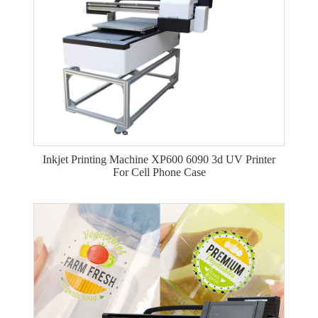
Inkjet Printing Machine XP600 6090 3d UV Printer
For Cell Phone Case