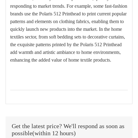
responding to market trends. For example, some fast-fashion
brands use the Polaris 512 Printhead to print current popular
patterns and elements on clothing fabrics, enabling them to
quickly launch new products into the market. In the home
textiles sector, from soft bedding sets to decorative curtains,
the exquisite patterns printed by the Polaris 512 Printhead
add warmth and artistic ambiance to home environments,
enhancing the added value of home textile products.
Get the latest price? We'll respond as soon as
possible(within 12 hours)