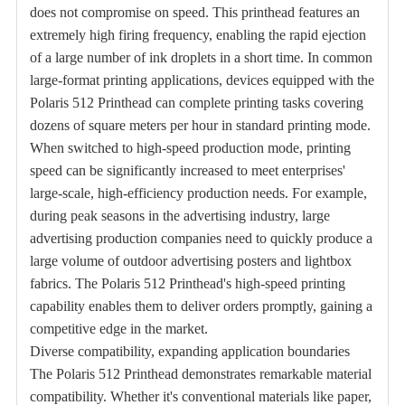
does not compromise on speed. This printhead features an
extremely high firing frequency, enabling the rapid ejection
of a large number of ink droplets in a short time. In common
large-format printing applications, devices equipped with the
Polaris 512 Printhead can complete printing tasks covering
dozens of square meters per hour in standard printing mode.
When switched to high-speed production mode, printing
speed can be significantly increased to meet enterprises'
large-scale, high-efficiency production needs. For example,
during peak seasons in the advertising industry, large
advertising production companies need to quickly produce a
large volume of outdoor advertising posters and lightbox
fabrics. The Polaris 512 Printhead's high-speed printing
capability enables them to deliver orders promptly, gaining a
competitive edge in the market.
Diverse compatibility, expanding application boundaries
The Polaris 512 Printhead demonstrates remarkable material
compatibility. Whether it's conventional materials like paper,