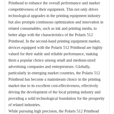
Printhead to enhance the overall performance and market
competitiveness of their equipment. This not only drives
technological upgrades in the printing equipment industry
but also prompts continuous optimization and innovation in
related consumables, such as ink and printing media, to
better align with the characteristics of the Polaris 512
Printhead. In the second-hand printing equipment market,
devices equipped with the Polaris 512 Printhead are highly
valued for their stable and reliable performance, making
them a popular choice among small and medium-sized
advertising companies and entrepreneurs. Globally,
particularly in emerging market countries, the Polaris 512
Printhead has become a mainstream choice in the printing
market due to its excellent cost-effectiveness, effectively
driving the development of the local printing industry and
providing a solid technological foundation for the prosperity
of related industries.
While pursuing high precision, the Polaris 512 Printhead