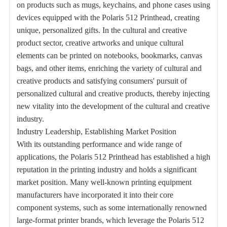
on products such as mugs, keychains, and phone cases using
devices equipped with the Polaris 512 Printhead, creating
unique, personalized gifts. In the cultural and creative
product sector, creative artworks and unique cultural
elements can be printed on notebooks, bookmarks, canvas
bags, and other items, enriching the variety of cultural and
creative products and satisfying consumers' pursuit of
personalized cultural and creative products, thereby injecting
new vitality into the development of the cultural and creative
industry.
Industry Leadership, Establishing Market Position
With its outstanding performance and wide range of
applications, the Polaris 512 Printhead has established a high
reputation in the printing industry and holds a significant
market position. Many well-known printing equipment
manufacturers have incorporated it into their core
component systems, such as some internationally renowned
large-format printer brands, which leverage the Polaris 512