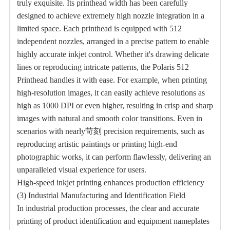
truly exquisite. Its printhead width has been carefully
designed to achieve extremely high nozzle integration in a
limited space. Each printhead is equipped with 512
independent nozzles, arranged in a precise pattern to enable
highly accurate inkjet control. Whether it's drawing delicate
lines or reproducing intricate patterns, the Polaris 512
Printhead handles it with ease. For example, when printing
high-resolution images, it can easily achieve resolutions as
high as 1000 DPI or even higher, resulting in crisp and sharp
images with natural and smooth color transitions. Even in
scenarios with nearly苛刻 precision requirements, such as
reproducing artistic paintings or printing high-end
photographic works, it can perform flawlessly, delivering an
unparalleled visual experience for users.
High-speed inkjet printing enhances production efficiency
(3) Industrial Manufacturing and Identification Field
In industrial production processes, the clear and accurate
printing of product identification and equipment nameplates