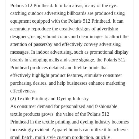
Polaris 512 Printhead. In urban areas, many of the eye-
catching outdoor advertising billboards are produced using
equipment equipped with the Polaris 512 Printhead. It can
accurately reproduce the creative designs of advertising
designers, using vibrant colors and clear images to attract the
attention of passersby and effectively convey advertising
messages. In indoor advertising, such as promotional display
boards in shopping malls and store signage, the Polaris 512
Printhead produces detailed and lifelike prints that
effectively highlight product features, stimulate consumer
purchasing desires, and help businesses enhance marketing
effectiveness.
(2) Textile Printing and Dyeing Industry
As consumer demand for personalized and fashionable
textile products grows, the value of the Polaris 512
Printhead in the textile printing and dyeing industry becomes
increasingly evident. Apparel brands can utilize it to achieve
small-batch, multi-style custom production, quickly