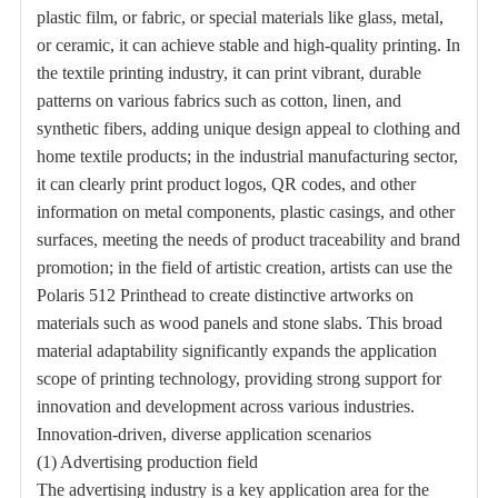
plastic film, or fabric, or special materials like glass, metal,
or ceramic, it can achieve stable and high-quality printing. In
the textile printing industry, it can print vibrant, durable
patterns on various fabrics such as cotton, linen, and
synthetic fibers, adding unique design appeal to clothing and
home textile products; in the industrial manufacturing sector,
it can clearly print product logos, QR codes, and other
information on metal components, plastic casings, and other
surfaces, meeting the needs of product traceability and brand
promotion; in the field of artistic creation, artists can use the
Polaris 512 Printhead to create distinctive artworks on
materials such as wood panels and stone slabs. This broad
material adaptability significantly expands the application
scope of printing technology, providing strong support for
innovation and development across various industries.
Innovation-driven, diverse application scenarios
(1) Advertising production field
The advertising industry is a key application area for the