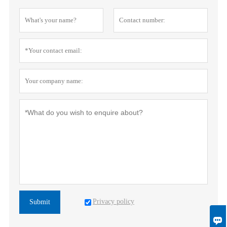
Privacy policy
Submit
