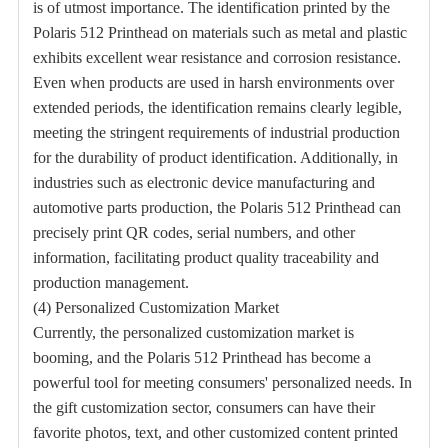
is of utmost importance. The identification printed by the
Polaris 512 Printhead on materials such as metal and plastic
exhibits excellent wear resistance and corrosion resistance.
Even when products are used in harsh environments over
extended periods, the identification remains clearly legible,
meeting the stringent requirements of industrial production
for the durability of product identification. Additionally, in
industries such as electronic device manufacturing and
automotive parts production, the Polaris 512 Printhead can
precisely print QR codes, serial numbers, and other
information, facilitating product quality traceability and
production management.
(4) Personalized Customization Market
Currently, the personalized customization market is
booming, and the Polaris 512 Printhead has become a
powerful tool for meeting consumers' personalized needs. In
the gift customization sector, consumers can have their
favorite photos, text, and other customized content printed