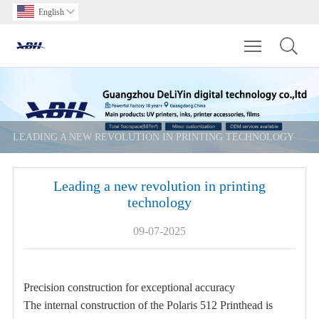
English

Toggle main m
LEADING A NEW REVOLUTION IN PRINTING TECHNOLOGY
Leading a new revolution in printing
technology
09-07-2025
Precision construction for exceptional accuracy
The internal construction of the Polaris 512 Printhead is