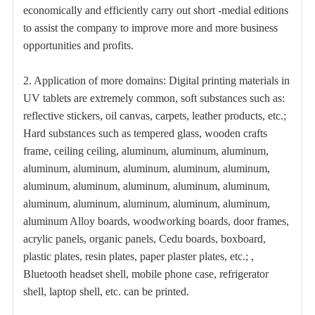
economically and efficiently carry out short -medial editions
to assist the company to improve more and more business
opportunities and profits.
2. Application of more domains: Digital printing materials in
UV tablets are extremely common, soft substances such as:
reflective stickers, oil canvas, carpets, leather products, etc.;
Hard substances such as tempered glass, wooden crafts
frame, ceiling ceiling, aluminum, aluminum, aluminum,
aluminum, aluminum, aluminum, aluminum, aluminum,
aluminum, aluminum, aluminum, aluminum, aluminum,
aluminum, aluminum, aluminum, aluminum, aluminum,
aluminum Alloy boards, woodworking boards, door frames,
acrylic panels, organic panels, Cedu boards, boxboard,
plastic plates, resin plates, paper plaster plates, etc.; ,
Bluetooth headset shell, mobile phone case, refrigerator
shell, laptop shell, etc. can be printed.