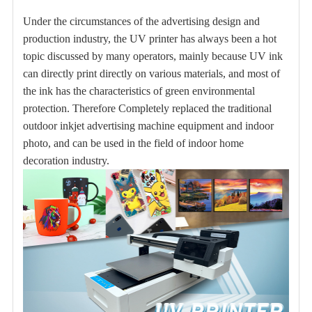
Under the circumstances of the advertising design and
production industry, the UV printer has always been a hot
topic discussed by many operators, mainly because UV ink
can directly print directly on various materials, and most of
the ink has the characteristics of green environmental
protection. Therefore Completely replaced the traditional
outdoor inkjet advertising machine equipment and indoor
photo, and can be used in the field of indoor home
decoration industry.