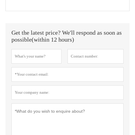
Get the latest price? We'll respond as soon as
possible(within 12 hours)