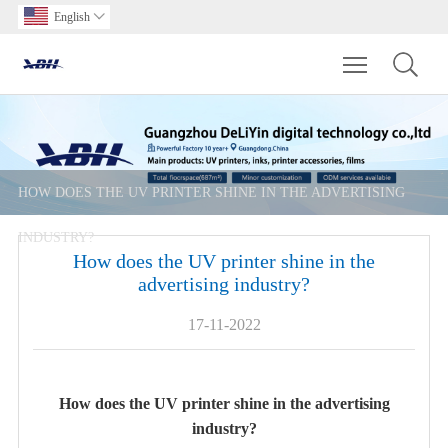
English

Toggle main m
HOW DOES THE UV PRINTER SHINE IN THE ADVERTISING
INDUSTRY?
How does the UV printer shine in the
advertising industry?
17-11-2022
How does the UV printer shine in the advertising
industry?