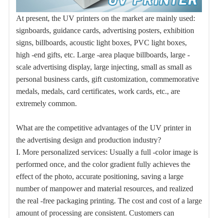
At present, the UV printers on the market are mainly used:
signboards, guidance cards, advertising posters, exhibition
signs, billboards, acoustic light boxes, PVC light boxes,
high -end gifts, etc. Large -area plaque billboards, large -
scale advertising display, large injecting, small as small as
personal business cards, gift customization, commemorative
medals, medals, card certificates, work cards, etc., are
extremely common.
What are the competitive advantages of the UV printer in
the advertising design and production industry?
I. More personalized services: Usually a full -color image is
performed once, and the color gradient fully achieves the
effect of the photo, accurate positioning, saving a large
number of manpower and material resources, and realized
the real -free packaging printing. The cost and cost of a large
amount of processing are consistent. Customers can