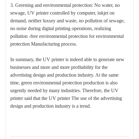
3. Greening and environmental protection: No water, no
sewage, UV printer controlled by computer, inkjet on
demand, neither luxury and waste, no pollution of sewage,
no noise during digital printing operations, realizing
pollution -free environmental protection for environmental
protection Manufacturing process.
In summary, the UV printer is indeed able to generate new
businesses and more and more profitability for the
advertising design and production industry. At the same
time, green environmental protection production is also
urgently needed by many industries. Therefore, the UV
printer said that the UV printer The use of the advertising
design and production industry is a trend.