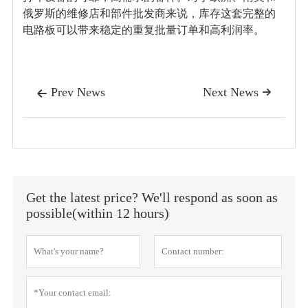
俄罗斯的维修店和部件批发商来说，库存这套完整的
电路板可以带来稳定的重复批量订单和高利润率。
Prev News
Next News


Get the latest price? We'll respond as soon as
possible(within 12 hours)