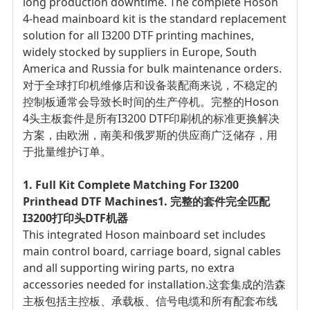
long production downtime. The complete Hoson
4-head mainboard kit is the standard replacement
solution for all I3200 DTF printing machines,
widely stocked by suppliers in Europe, South
America and Russia for bulk maintenance orders.
对于全球打印机维修店和设备装配商来说，不稳定的
控制板通常会导致长时间的生产停机。完整的Hoson
4头主板套件是所有I3200 DTF印刷机的标准更换解决
方案，由欧洲，南美和俄罗斯的供应商广泛储存，用
于批量维护订单。
1. Full Kit Complete Matching For I3200
Printhead DTF Machines
1. 完整的套件完全匹配
I3200打印头DTF机器
This integrated Hoson mainboard set includes
main control board, carriage board, signal cables
and all supporting wiring parts, no extra
accessories needed for installation.
这套集成的浩森
主板包括主控板、承载板、信号电缆和所有配套布线