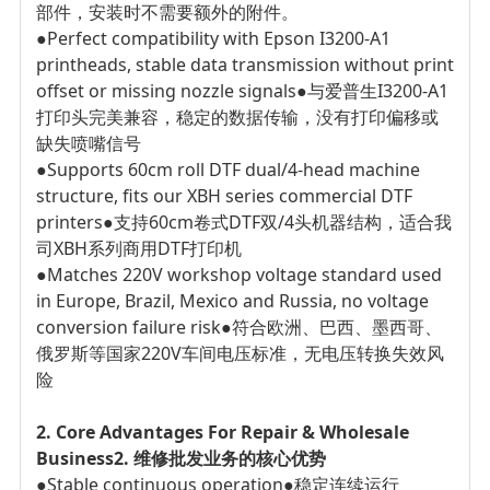
部件，安装时不需要额外的附件。
●Perfect compatibility with Epson I3200-A1
printheads, stable data transmission without print
offset or missing nozzle signals
●与爱普生I3200-A1
打印头完美兼容，稳定的数据传输，没有打印偏移或
缺失喷嘴信号
●Supports 60cm roll DTF dual/4-head machine
structure, fits our XBH series commercial DTF
printers
●支持60cm卷式DTF双/4头机器结构，适合我
司XBH系列商用DTF打印机
●Matches 220V workshop voltage standard used
in Europe, Brazil, Mexico and Russia, no voltage
conversion failure risk
●符合欧洲、巴西、墨西哥、
俄罗斯等国家220V车间电压标准，无电压转换失效风
险
2. Core Advantages For Repair & Wholesale
Business
2. 维修批发业务的核心优势
●Stable continuous operation
●稳定连续运行