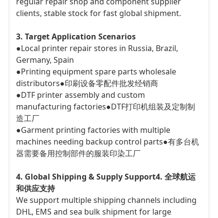
regular repair shop and component supplier
clients, stable stock for fast global shipment.
3. Target Application Scenarios
●Local printer repair stores in Russia, Brazil,
Germany, Spain
●Printing equipment spare parts wholesale
distributors
●印刷设备零配件批发经销商
●DTF printer assembly and custom
manufacturing factories
●DTF打印机组装及定制制
造工厂
●Garment printing factories with multiple
machines needing backup control parts
●有多台机
器需要备用控制部件的服装印染工厂
4. Global Shipping & Supply Support
4. 全球航运
和供应支持
We support multiple shipping channels including
DHL, EMS and sea bulk shipment for large