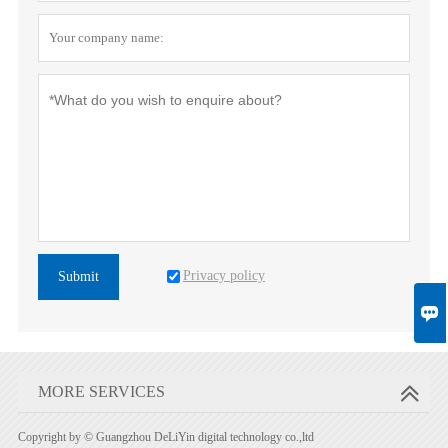
Privacy policy
Submit

MORE SERVICES
Copyright by © Guangzhou DeLiYin digital technology co.,ltd