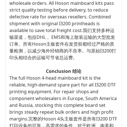
wholesale orders. All Hoson mainboard kits pass
strict quality testing before delivery, to reduce
defective rate for overseas resellers. Combined
shipment with original I3200 printheads is
available to save total freight cost.
我们支持多种运
输渠道，包括DHL， EMS和海上散装运输的大型批发
订单。所有Hoson主板套件在发货前都经过严格的质
量检测，以减少海外经销商的不良率。与原始I3200打
印头相结合的运输可节省总运费。
Conclusion
结论
The full Hoson 4-head mainboard kit is the
reliable, high-demand spare part for all I3200 DTF
printing equipment. For repair shops and
component wholesalers in Europe, South America
and Russia, stocking this complete board set
brings steady repeat bulk orders and high profit
margins.
完整的Hoson 4头主板套件是所有I3200 DTF
打印设备的可靠，高需求的备件。对于欧洲、南美和