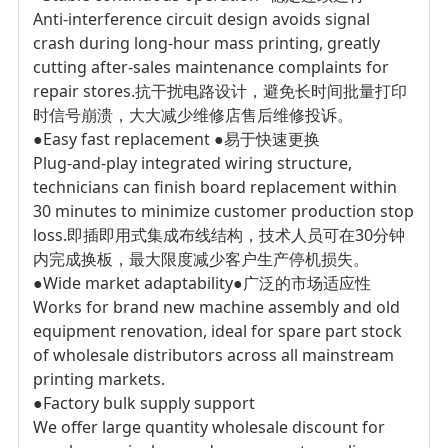
Anti-interference circuit design avoids signal
crash during long-hour mass printing, greatly
cutting after-sales maintenance complaints for
repair stores.
抗干扰电路设计，避免长时间批量打印
时信号崩溃，大大减少维修店售后维修投诉。
●Easy fast replacement
●易于快速更换
Plug-and-play integrated wiring structure,
technicians can finish board replacement within
30 minutes to minimize customer production stop
loss.
即插即用式集成布线结构，技术人员可在30分钟
内完成换板，最大限度减少客户生产停机损失。
●Wide market adaptability
●广泛的市场适应性
Works for brand new machine assembly and old
equipment renovation, ideal for spare part stock
of wholesale distributors across all mainstream
printing markets.
●Factory bulk supply support
We offer large quantity wholesale discount for