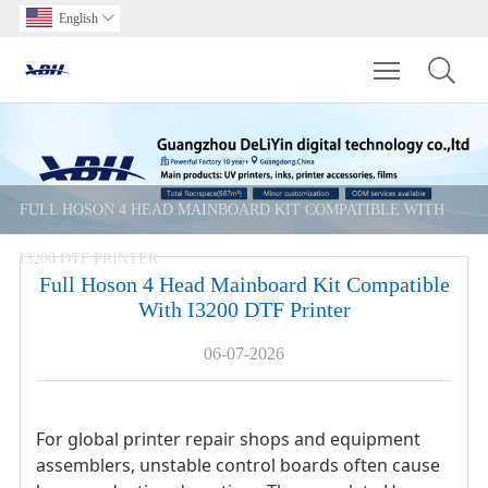
English

Toggle main m
FULL HOSON 4 HEAD MAINBOARD KIT COMPATIBLE WITH
I3200 DTF PRINTER
Full Hoson 4 Head Mainboard Kit Compatible
With I3200 DTF Printer
06-07-2026
For global printer repair shops and equipment
assemblers, unstable control boards often cause