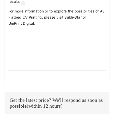
results
.
For more information or to explore the possibilities of A3
Flatbed UV Printing, please visit
Subli-Star
or
UniPrint Digital
.
Get the latest price? We'll respond as soon as
possible(within 12 hours)