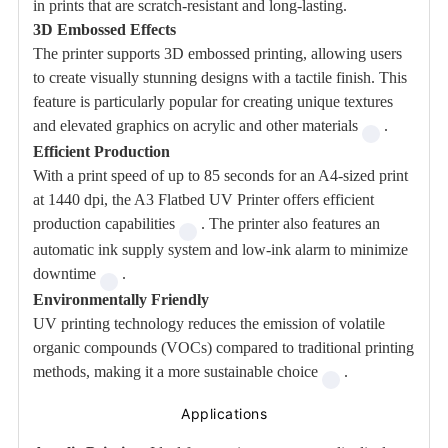
in prints that are scratch-resistant and long-lasting.
3D Embossed Effects
The printer supports 3D embossed printing, allowing users
to create visually stunning designs with a tactile finish. This
feature is particularly popular for creating unique textures
and elevated graphics on acrylic and other materials
.
Efficient Production
With a print speed of up to 85 seconds for an A4-sized print
at 1440 dpi, the A3 Flatbed UV Printer offers efficient
production capabilities
. The printer also features an
automatic ink supply system and low-ink alarm to minimize
downtime
.
Environmentally Friendly
UV printing technology reduces the emission of volatile
organic compounds (VOCs) compared to traditional printing
methods, making it a more sustainable choice
.
Applications