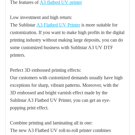
The features of
A3 flatbed UV printer
Low investment and high return:
The Sublistar
A3 Flatbed UV Printer
is more suitable for
customization. If you want to make high profits in the digital
printing industry without making large deposits, you can do
some customized business with Sublistar A3 UV DTF
printers.
Perfect 3D embossed printing effects:
Our customers with customized demands usually have high
exceptions for sharp, vibrant patterns. Moreover, with the
3D embossed and bright varnish effect made by the
Sublistar A3 Flatbed UV Printer, you can get an eye-
popping print effect.
Combine printing and laminating all in one:
The new A3 Flatbed UV roll-to-roll printer combines