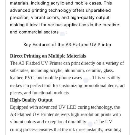
materials, including acrylic and mobile cases. This
advanced printing technology offers unparalleled
precision, vibrant colors, and high-quality output,
making it ideal for various applications in the creative
and commercial sectors
.
Key Features of the A3 Flatbed UV Printer
Direct Printing on Multiple Materials
The A3 Flatbed UV Printer can print directly on a variety of
substrates, including acrylic, aluminum, ceramic, glass,
leather, PVC, and mobile phone cases
. This versatility
makes it a perfect tool for customizing promotional items, art
pieces, and functional products.
High-Quality Output
Equipped with advanced UV LED curing technology, the
A3 Flatbed UV Printer delivers high-resolution prints with
vibrant colors and exceptional durability
. The UV
curing process ensures that the ink dries instantly, resulting