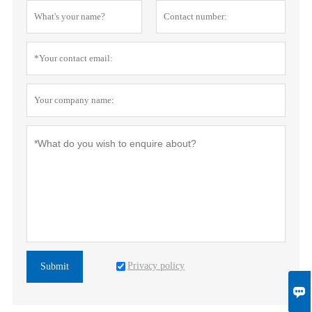
Privacy policy
Submit
