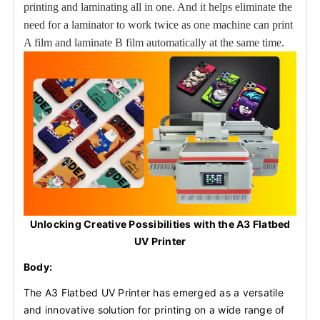
printing and laminating all in one. And it helps eliminate the
need for a laminator to work twice as one machine can print
A film and laminate B film automatically at the same time.
Unlocking Creative Possibilities with the A3 Flatbed
UV Printer
Body:
The A3 Flatbed UV Printer has emerged as a versatile
and innovative solution for printing on a wide range of