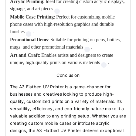
Acrylic Printing
: Ideal for creating custom acrylic displays,
signage, and art pieces
.
Mobile Case Printing
: Perfect for customizing mobile
phone cases with high-resolution graphics and durable
finishes
.
Promotional Items
: Suitable for printing on pens, bottles,
mugs, and other promotional materials
.
Art and Craft
: Enables artists and designers to create
unique, high-quality prints on various materials
.
Conclusion
The A3 Flatbed UV Printer is a game-changer for
businesses and creatives looking to produce high-
quality, customized prints on a variety of materials. Its
versatility, efficiency, and eco-friendly nature make it a
valuable addition to any printing setup. Whether you are
creating custom mobile cases or intricate acrylic
designs, the A3 Flatbed UV Printer delivers exceptional