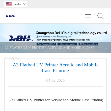
English

Toggle main m
A3 FLATBED UV PRINTER ACRYLIC AND MOBILE CASE
PRINTING
A3 Flatbed UV Printer Acrylic and Mobile
Case Printing
04-02-2025
A3 Flatbed UV Printer for Acrylic and Mobile Case Printing