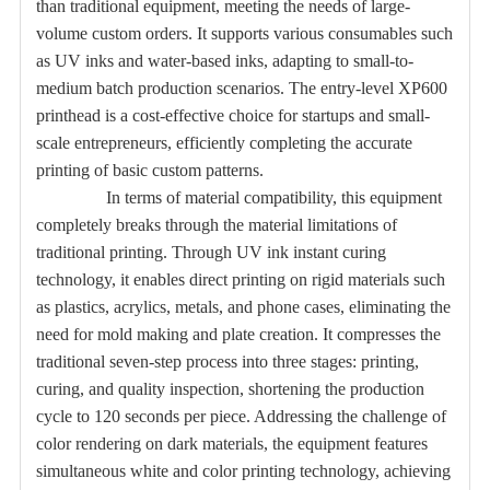
than traditional equipment, meeting the needs of large-
volume custom orders. It supports various consumables such
as UV inks and water-based inks, adapting to small-to-
medium batch production scenarios. The entry-level XP600
printhead is a cost-effective choice for startups and small-
scale entrepreneurs, efficiently completing the accurate
printing of basic custom patterns.
In terms of material compatibility, this equipment
completely breaks through the material limitations of
traditional printing. Through UV ink instant curing
technology, it enables direct printing on rigid materials such
as plastics, acrylics, metals, and phone cases, eliminating the
need for mold making and plate creation. It compresses the
traditional seven-step process into three stages: printing,
curing, and quality inspection, shortening the production
cycle to 120 seconds per piece. Addressing the challenge of
color rendering on dark materials, the equipment features
simultaneous white and color printing technology, achieving