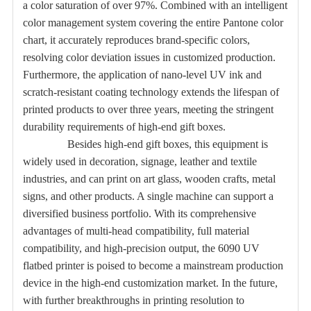
a color saturation of over 97%. Combined with an intelligent
color management system covering the entire Pantone color
chart, it accurately reproduces brand-specific colors,
resolving color deviation issues in customized production.
Furthermore, the application of nano-level UV ink and
scratch-resistant coating technology extends the lifespan of
printed products to over three years, meeting the stringent
durability requirements of high-end gift boxes.
Besides high-end gift boxes, this equipment is
widely used in decoration, signage, leather and textile
industries, and can print on art glass, wooden crafts, metal
signs, and other products. A single machine can support a
diversified business portfolio. With its comprehensive
advantages of multi-head compatibility, full material
compatibility, and high-precision output, the 6090 UV
flatbed printer is poised to become a mainstream production
device in the high-end customization market. In the future,
with further breakthroughs in printing resolution to