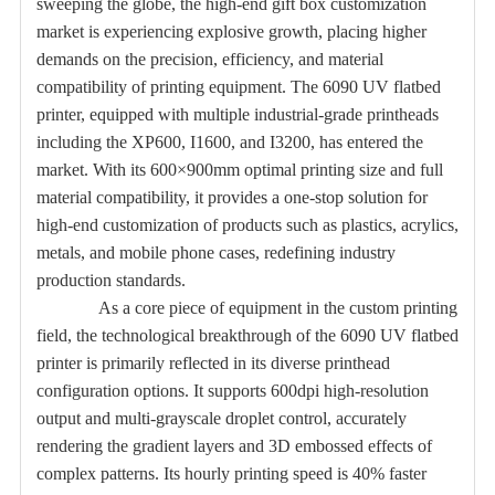
sweeping the globe, the high-end gift box customization
market is experiencing explosive growth, placing higher
demands on the precision, efficiency, and material
compatibility of printing equipment. The 6090 UV flatbed
printer, equipped with multiple industrial-grade printheads
including the XP600, I1600, and I3200, has entered the
market. With its 600×900mm optimal printing size and full
material compatibility, it provides a one-stop solution for
high-end customization of products such as plastics, acrylics,
metals, and mobile phone cases, redefining industry
production standards.
As a core piece of equipment in the custom printing
field, the technological breakthrough of the 6090 UV flatbed
printer is primarily reflected in its diverse printhead
configuration options. It supports 600dpi high-resolution
output and multi-grayscale droplet control, accurately
rendering the gradient layers and 3D embossed effects of
complex patterns. Its hourly printing speed is 40% faster