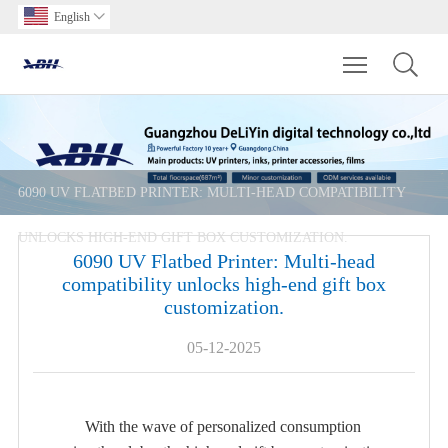
English

Toggle main m
6090 UV FLATBED PRINTER: MULTI-HEAD COMPATIBILITY
UNLOCKS HIGH-END GIFT BOX CUSTOMIZATION.
6090 UV Flatbed Printer: Multi-head
compatibility unlocks high-end gift box
customization.
05-12-2025
With the wave of personalized consumption