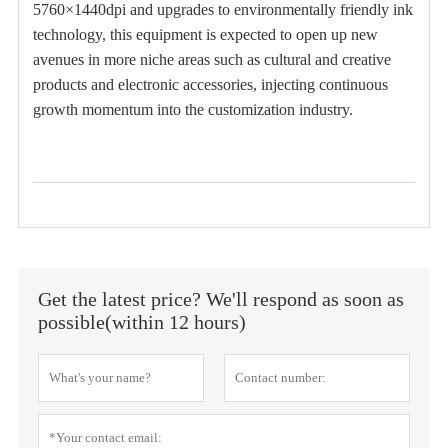
5760×1440dpi and upgrades to environmentally friendly ink
technology, this equipment is expected to open up new
avenues in more niche areas such as cultural and creative
products and electronic accessories, injecting continuous
growth momentum into the customization industry.
Get the latest price? We'll respond as soon as
possible(within 12 hours)