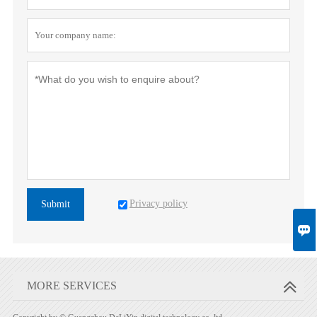
Privacy policy
Submit

MORE SERVICES