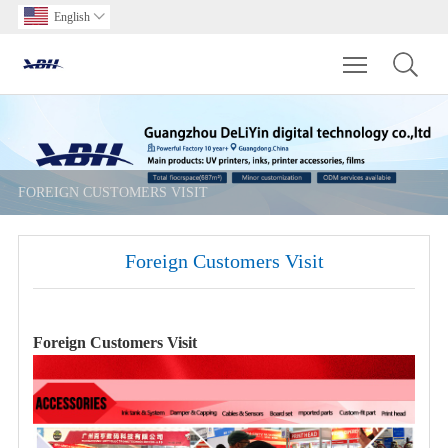
English

Toggle main m
FOREIGN CUSTOMERS VISIT
Foreign Customers Visit
Foreign Customers Visit