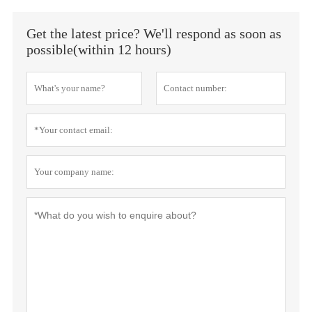
Get the latest price? We'll respond as soon as
possible(within 12 hours)