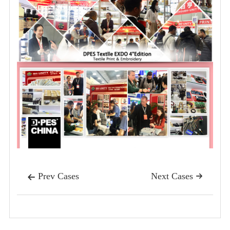
Prev Cases
Next Cases

