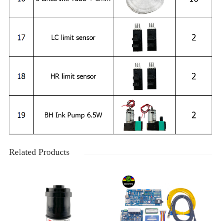
Related Products