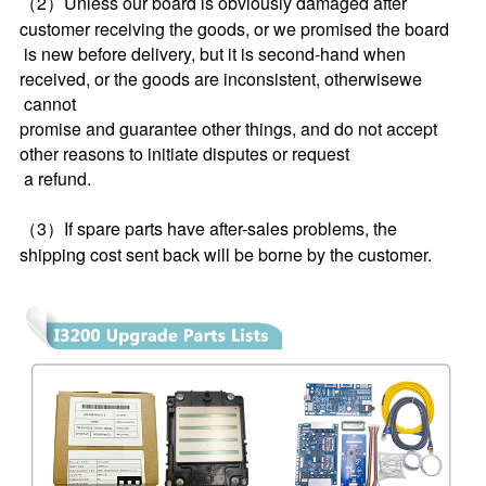
（2）Unless our board is obviously damaged after 
customer receiving the goods, or we promised the board 
 is new before delivery, but it is second-hand when 
received, or the goods are inconsistent, otherwisewe 
 cannot 
promise and guarantee other things, and do not accept 
other reasons to initiate disputes or request 
 a refund.
（3）If spare parts have after-sales problems, the 
shipping cost sent back will be borne by the customer.