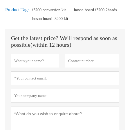
Product Tag:
i3200 conversion kit
hoson board i3200 2heads
hoson board i3200 kit
Get the latest price? We'll respond as soon as
possible(within 12 hours)