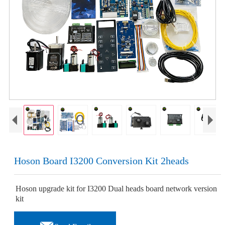
Hoson Board I3200 Conversion Kit 2heads
Hoson upgrade kit for I3200 Dual heads board network version
kit
