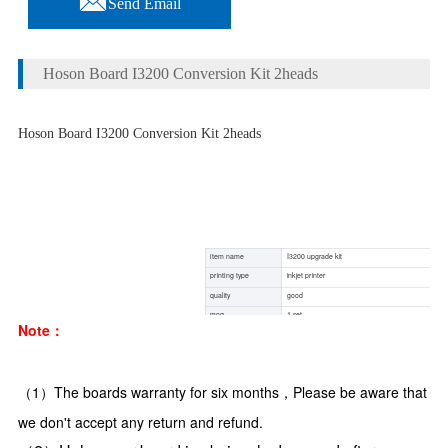
Send Email
Hoson Board I3200 Conversion Kit 2heads
Hoson Board I3200 Conversion Kit 2heads
item name
I3200 upgrade kit
printing type
inkjet printer
quality
good
moq
1 set
Note：
package
carton box with sponge inside
condotion
100% brand new with good quality
shipping way
DHL /EMS /Fedex /China air post
（1）The boards warranty for six months，Please be aware that 
we don't accept any return and refund.