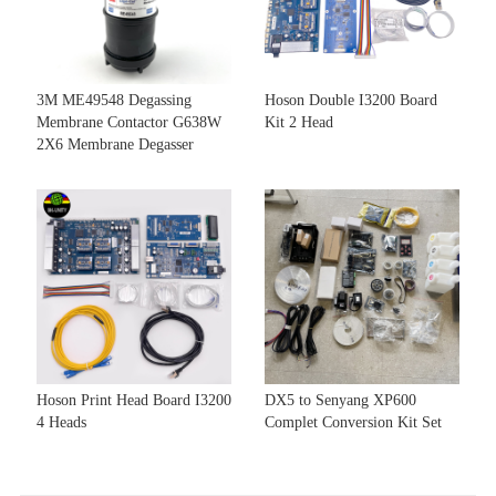
3M ME49548 Degassing
Hoson Double I3200 Board
Membrane Contactor G638W
Kit 2 Head
2X6 Membrane Degasser
Hoson Print Head Board I3200
DX5 to Senyang XP600
4 Heads
Complet Conversion Kit Set