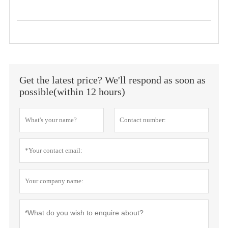
Get the latest price? We'll respond as soon as
possible(within 12 hours)