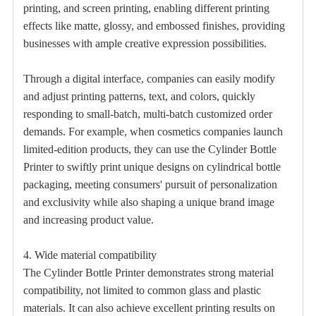
printing, and screen printing, enabling different printing
effects like matte, glossy, and embossed finishes, providing
businesses with ample creative expression possibilities.
Through a digital interface, companies can easily modify
and adjust printing patterns, text, and colors, quickly
responding to small-batch, multi-batch customized order
demands. For example, when cosmetics companies launch
limited-edition products, they can use the Cylinder Bottle
Printer to swiftly print unique designs on cylindrical bottle
packaging, meeting consumers' pursuit of personalization
and exclusivity while also shaping a unique brand image
and increasing product value.
4. Wide material compatibility
The Cylinder Bottle Printer demonstrates strong material
compatibility, not limited to common glass and plastic
materials. It can also achieve excellent printing results on