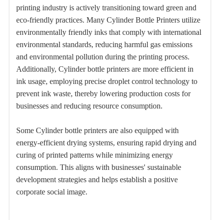
printing industry is actively transitioning toward green and
eco-friendly practices. Many Cylinder Bottle Printers utilize
environmentally friendly inks that comply with international
environmental standards, reducing harmful gas emissions
and environmental pollution during the printing process.
Additionally, Cylinder bottle printers are more efficient in
ink usage, employing precise droplet control technology to
prevent ink waste, thereby lowering production costs for
businesses and reducing resource consumption.
Some Cylinder bottle printers are also equipped with
energy-efficient drying systems, ensuring rapid drying and
curing of printed patterns while minimizing energy
consumption. This aligns with businesses' sustainable
development strategies and helps establish a positive
corporate social image.