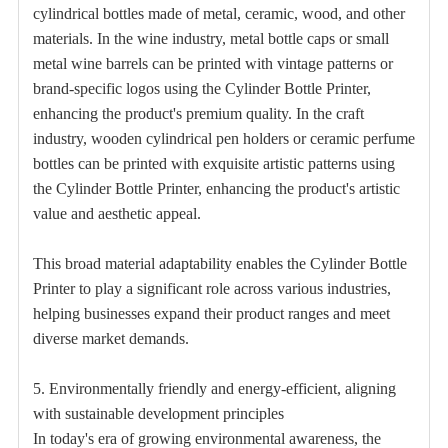
cylindrical bottles made of metal, ceramic, wood, and other
materials. In the wine industry, metal bottle caps or small
metal wine barrels can be printed with vintage patterns or
brand-specific logos using the Cylinder Bottle Printer,
enhancing the product's premium quality. In the craft
industry, wooden cylindrical pen holders or ceramic perfume
bottles can be printed with exquisite artistic patterns using
the Cylinder Bottle Printer, enhancing the product's artistic
value and aesthetic appeal.
This broad material adaptability enables the Cylinder Bottle
Printer to play a significant role across various industries,
helping businesses expand their product ranges and meet
diverse market demands.
5. Environmentally friendly and energy-efficient, aligning
with sustainable development principles
In today's era of growing environmental awareness, the