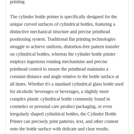
printing
The
cylinder bottle printer
is specifically designed for the
unique curved surfaces of cylindrical bottles, featuring a
distinctive mechanical structure and precise printhead
positioning system. Traditional flat printing technologies
struggle to achieve uniform, distortion-free pattern transfer
on cylindrical bottles, whereas the cylinder bottle printer
employs ingenious rotating mechanisms and precise
printhead control to ensure the printhead maintains a
constant distance and angle relative to the bottle surface at
all times. Whether it's a standard cylindrical glass bottle used
for alcoholic beverages or beverages, a slightly more
complex plastic cylindrical bottle commonly found in
cosmetics or personal care product packaging, or even
irregularly shaped cylindrical bottles, the Cylinder Bottle
Printer can precisely print patterns, text, and other content
onto the bottle surface with delicate and clear results.