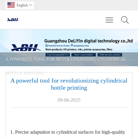
English

Toggle main m
A POWERFUL TOOL FOR REVOLUTIONIZING CYLINDRICAL
BOTTLE PRINTING
A powerful tool for revolutionizing cylindrical
bottle printing
09-06-2025
1. Precise adaptation to cylindrical surfaces for high-quality