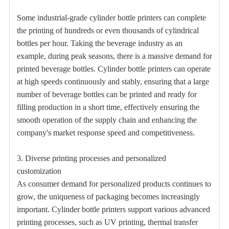
Some industrial-grade cylinder bottle printers can complete
the printing of hundreds or even thousands of cylindrical
bottles per hour. Taking the beverage industry as an
example, during peak seasons, there is a massive demand for
printed beverage bottles. Cylinder bottle printers can operate
at high speeds continuously and stably, ensuring that a large
number of beverage bottles can be printed and ready for
filling production in a short time, effectively ensuring the
smooth operation of the supply chain and enhancing the
company's market response speed and competitiveness.
3. Diverse printing processes and personalized
customization
As consumer demand for personalized products continues to
grow, the uniqueness of packaging becomes increasingly
important. Cylinder bottle printers support various advanced
printing processes, such as UV printing, thermal transfer