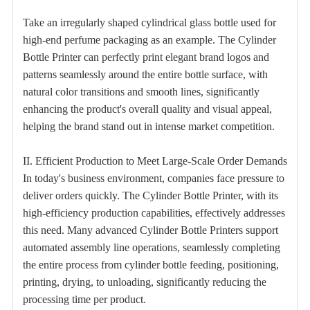
Take an irregularly shaped cylindrical glass bottle used for
high-end perfume packaging as an example. The Cylinder
Bottle Printer can perfectly print elegant brand logos and
patterns seamlessly around the entire bottle surface, with
natural color transitions and smooth lines, significantly
enhancing the product's overall quality and visual appeal,
helping the brand stand out in intense market competition.
II. Efficient Production to Meet Large-Scale Order Demands
In today's business environment, companies face pressure to
deliver orders quickly. The Cylinder Bottle Printer, with its
high-efficiency production capabilities, effectively addresses
this need. Many advanced Cylinder Bottle Printers support
automated assembly line operations, seamlessly completing
the entire process from cylinder bottle feeding, positioning,
printing, drying, to unloading, significantly reducing the
processing time per product.