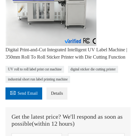
Digital Print-and-Cut Integrated Intelligent UV Label Machine |
350mm Roll To Roll Sticker Printer with Die Cutting Function
UV roll to roll label print cut machine
digital sticker die cutting printer
industrial short run label printing machine

Send Email
Details
Get the latest price? We'll respond as soon as
possible(within 12 hours)