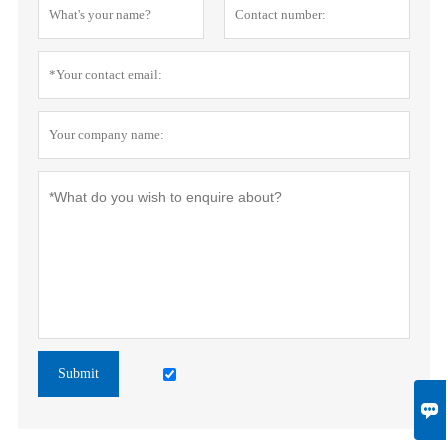
Submit
