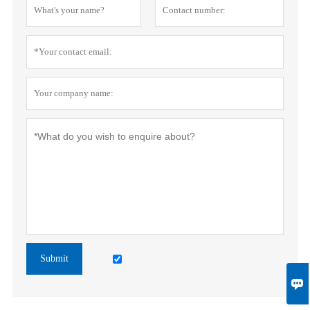
Submit
