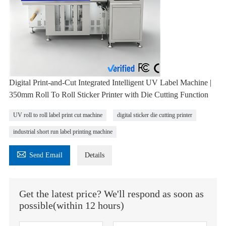
Digital Print-and-Cut Integrated Intelligent UV Label Machine |
350mm Roll To Roll Sticker Printer with Die Cutting Function
UV roll to roll label print cut machine
digital sticker die cutting printer
industrial short run label printing machine

Send Email
Details
Get the latest price? We'll respond as soon as
possible(within 12 hours)